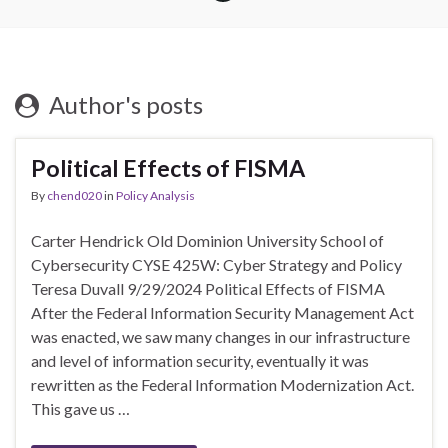
Author's posts
Political Effects of FISMA
By
chend020
in
Policy Analysis
Carter Hendrick Old Dominion University School of
Cybersecurity CYSE 425W: Cyber Strategy and Policy
Teresa Duvall 9/29/2024 Political Effects of FISMA
After the Federal Information Security Management Act
was enacted, we saw many changes in our infrastructure
and level of information security, eventually it was
rewritten as the Federal Information Modernization Act.
This gave us …