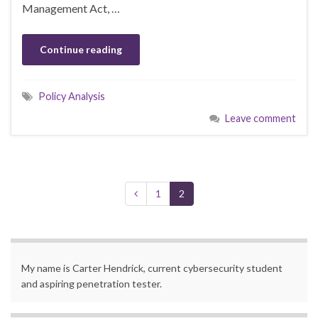
Management Act, …
Continue reading
Policy Analysis
Leave comment
1
2
My name is Carter Hendrick, current cybersecurity student
and aspiring penetration tester.