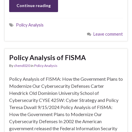
Continue reading
Policy Analysis
Leave comment
Policy Analysis of FISMA
By
chend020
in
Policy Analysis
Policy Analysis of FISMA: How the Government Plans to
Modernize Our Cybersecurity Defenses Carter
Hendrick Old Dominion University School of
Cybersecurity CYSE 425W: Cyber Strategy and Policy
Teresa Duvall 9/15/2024 Policy Analysis of FISMA:
How the Government Plans to Modernize Our
Cybersecurity Defenses In 2002 the American
government released the Federal Information Security