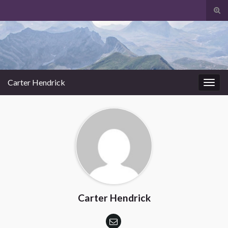
Tog
sear
Search for:
for
Carter Hendrick
Togg
navig
Carter Hendrick