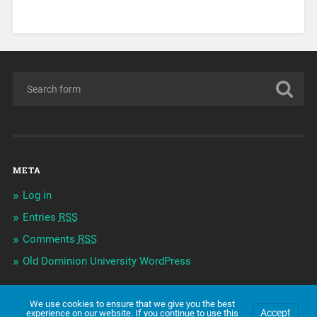
META
Log in
Entries
RSS
Comments
RSS
Old Dominion University WordPress
We use cookies to ensure that we give you the best
Accept
experience on our website. If you continue to use this
© 2026
2FRENCH-MACEY
UP ↑