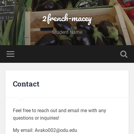
2french-macey
Student Name
Contact
Feel free to reach out and email me with any
questions or inquiries!
My email: Avako002@odu.edu