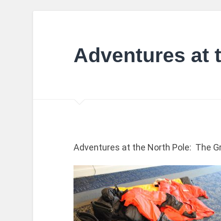
Adventures at 
Adventures at the North Pole: The Grea