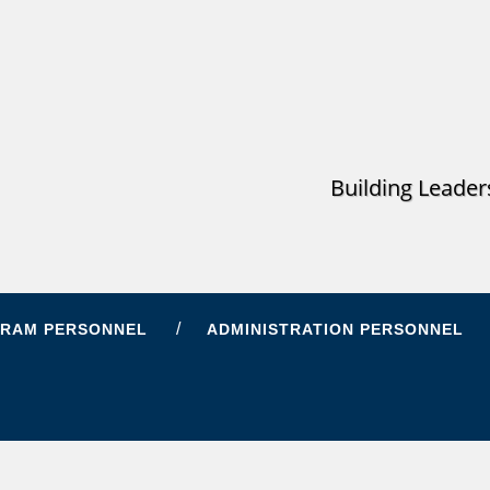
Building Leader
RAM PERSONNEL
ADMINISTRATION PERSONNEL