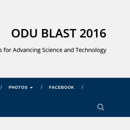
ODU BLAST 2016
s for Advancing Science and Technology
PHOTOS
FACEBOOK