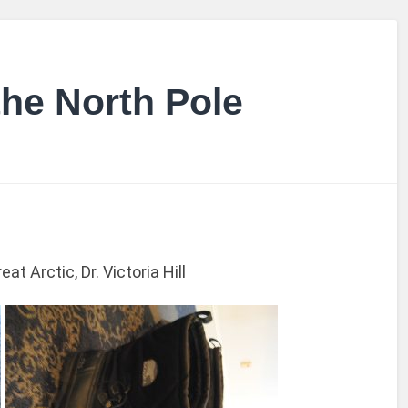
the North Pole
t Arctic, Dr. Victoria Hill