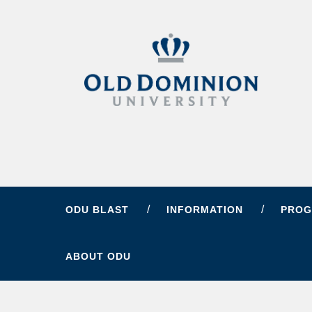
ODU BLAST
INFORMATION
PROG
ABOUT ODU