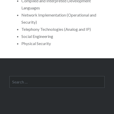
Compiled and Interpreted Development
Languages
Network Implementation (Operational and
Security)
Telephony Technologies (Analog and IP)
Social Engineering
Physical Security
Search
for: