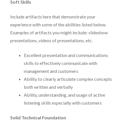
Soft Skills
Include artifacts here that demonstrate your
experience with some of the abilities listed below.
Examples of artifacts you might include: slideshow
presentations, videos of presentations, etc.
Excellent presentation and communications
skills to effectively communicate with
management and customers
Ability to clearly articulate complex concepts
both written and verbally
Ability, understanding, and usage of active
listening skills especially with customers
Solid Technical Foundation