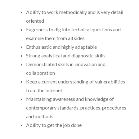
Ability to work methodically and is very detail
oriented
Eagerness to dig into technical questions and
examine them from all sides
Enthusiastic and highly adaptable
Strong analytical and diagnostic skills
Demonstrated skills in innovation and
collaboration
Keep a current understanding of vulnerabilities
from the Internet
Maintaining awareness and knowledge of
contemporary standards, practices, procedures
and methods
Ability to get the job done