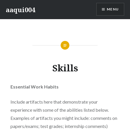
Skip
aaqui004
MENU
to
content
Skills
Essential Work Habits
Include artifacts here that demonstrate your
experience with some of the abilities listed below.
Examples of artifacts you might include: comments on
papers/exams; test grades; internship comments)