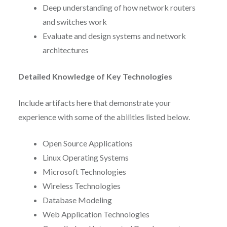
Deep understanding of how network routers
and switches work
Evaluate and design systems and network
architectures
Detailed Knowledge of Key Technologies
Include artifacts here that demonstrate your
experience with some of the abilities listed below.
Open Source Applications
Linux Operating Systems
Microsoft Technologies
Wireless Technologies
Database Modeling
Web Application Technologies