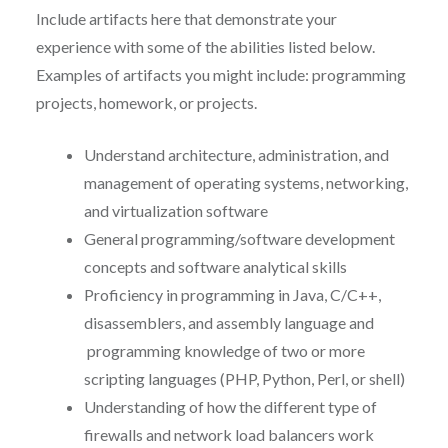
Include artifacts here that demonstrate your
experience with some of the abilities listed below.
Examples of artifacts you might include:
programming
projects, homework, or projects.
Understand architecture, administration, and
management of operating systems, networking,
and virtualization software
General programming/software development
concepts and software analytical skills
Proficiency in programming in Java, C/C++,
disassemblers, and assembly language and
programming knowledge of two or more
scripting languages (PHP, Python, Perl, or shell)
Understanding of how the different type of
firewalls and network load balancers work