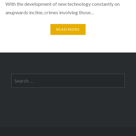
With the development of new technology constantly on
anupwards incline, crimes involving those…
READ MORE
Search
for: