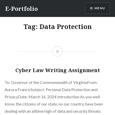
Skip
E-Portfolio
MENU
to
content
Tag:
Data Protection
Cyber Law Writing Assignment
To: Governor of the Commonwealth of VirginiaFrom:
Aurora FrancisSubject: Personal Data Protection and
PrivacyDate: March 16, 2024 Introduction As you well
know, the citizens of our state, no our country, have been
dealing with an alltime high of data and security threats.