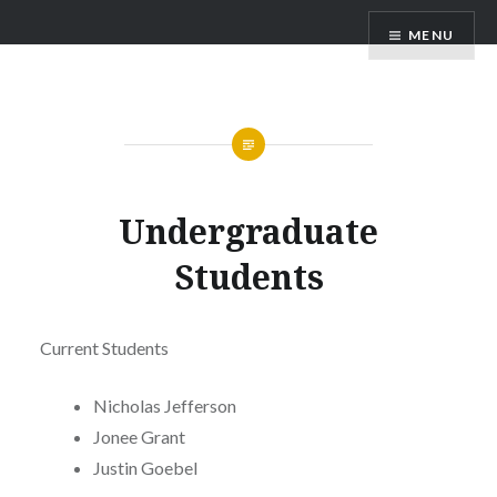
Skip
Barshis Lab
MENU
to
content
Undergraduate
Students
Current Students
Nicholas Jefferson
Jonee Grant
Justin Goebel