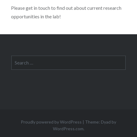
Please get in touch to find out about current research
opportunities in the lab!
Search
for:
Proudly powered by WordPress
|
Theme: Dyad by
WordPress.com
.