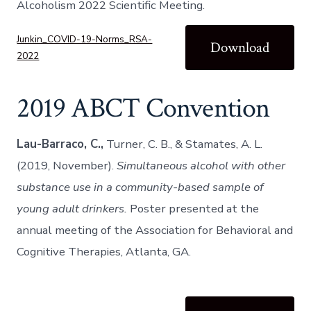
Alcoholism 2022 Scientific Meeting.
Junkin_COVID-19-Norms_RSA-
Download
2022
2019 ABCT Convention
Lau-Barraco, C.,
Turner, C. B., & Stamates, A. L.
(2019, November).
Simultaneous alcohol with other
substance use in a community-based sample of
young adult drinkers.
Poster presented at the
annual meeting of the Association for Behavioral and
Cognitive Therapies, Atlanta, GA.