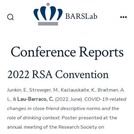
Skip
to
BARSLab
content
Search
Me
Toggle
Conference Reports
2022 RSA Convention
Junkin, E., Strowger, M., Kazlauskaite, K., Braitman, A.
L., &
Lau-Barraco, C.
(2022, June).
COVID-19-related
changes in close friend descriptive norms and the
role of drinking context
. Poster presented at the
annual meeting of the Research Society on