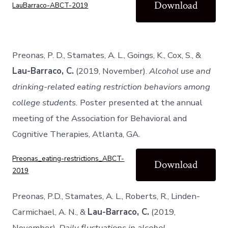
Download
LauBarraco-ABCT-2019
Preonas, P. D., Stamates, A. L., Goings, K., Cox, S., &
Lau-Barraco, C.
(2019, November).
Alcohol use and
drinking-related eating restriction behaviors among
college students.
Poster presented at the annual
meeting of the Association for Behavioral and
Cognitive Therapies, Atlanta, GA.
Preonas_eating-restrictions_ABCT-
Download
2019
Preonas, P.D., Stamates, A. L., Roberts, R., Linden-
Carmichael, A. N., &
Lau-Barraco, C.
(2019,
November).
Daily fluctuations in alcohol