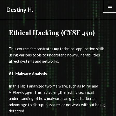
Destiny H.
MENU &
WIDGE
Ethical Hacking (CYSE 450)
This course demonstrates my technical application skills
using various tools to understand how vulnerabilities
affect systems and networks.
#1: Malware Analysis
In this lab, I analyzed two malware, such as Mirai and
VIPkeylogger. This lab strengthened my technical
understanding of how malware can give a hacker an
advantage to disrupt a system or network without being
detected.