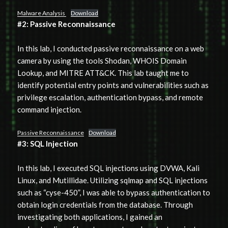
Malware Analysis
Download
#2: Passive Reconnaissance
In this lab, I conducted passive reconnaissance on a web
camera by using the tools Shodan, WHOIS Domain
Lookup, and MITRE ATT&CK. This lab taught me to
identify potential entry points and vulnerabilities such as
privilege escalation, authentication bypass, and remote
command injection.
Passive Reconnaissance
Download
#3: SQL Injection
In this lab, I executed SQL injections using DVWA, Kali
Linux, and Mutillidae. Utilizing sqlmap and SQL injections
such as “cyse-450”, I was able to bypass authentication to
obtain login credentials from the database. Through
investigating both applications, I gained an