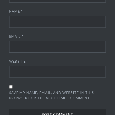
NAME
*
EMAIL
*
WEBSITE
SAVE MY NAME, EMAIL, AND WEBSITE IN THIS
BROWSER FOR THE NEXT TIME I COMMENT.