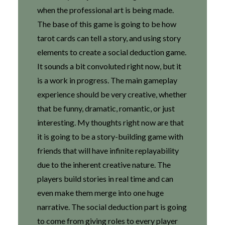
when the professional art is being made.
The base of this game is going to be how
tarot cards can tell a story, and using story
elements to create a social deduction game.
It sounds a bit convoluted right now, but it
is a work in progress. The main gameplay
experience should be very creative, whether
that be funny, dramatic, romantic, or just
interesting. My thoughts right now are that
it is going to be a story-building game with
friends that will have infinite replayability
due to the inherent creative nature. The
players build stories in real time and can
even make them merge into one huge
narrative. The social deduction part is going
to come from giving roles to every player