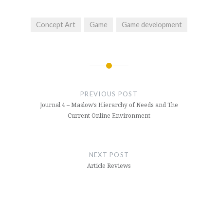
Concept Art
Game
Game development
Post
navigation
PREVIOUS POST
Journal 4 – Maslow’s Hierarchy of Needs and The
Current Online Environment
NEXT POST
Article Reviews