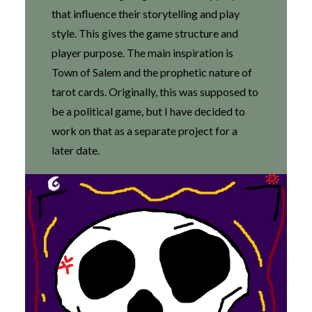
that influence their storytelling and play
style. This gives the game structure and
player purpose. The main inspiration is
Town of Salem and the prophetic nature of
tarot cards. Originally, this was supposed to
be a political game, but I have decided to
work on that as a separate project for a
later date.