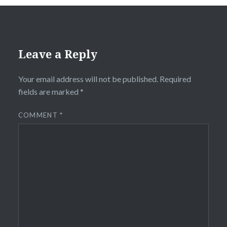
Leave a Reply
Your email address will not be published.
Required
fields are marked
*
COMMENT
*