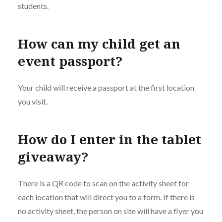
students.
How can my child get an
event passport?
Your child will receive a passport at the first location
you visit.
How do I enter in the tablet
giveaway?
There is a QR code to scan on the activity sheet for
each location that will direct you to a form. If there is
no activity sheet, the person on site will have a flyer you