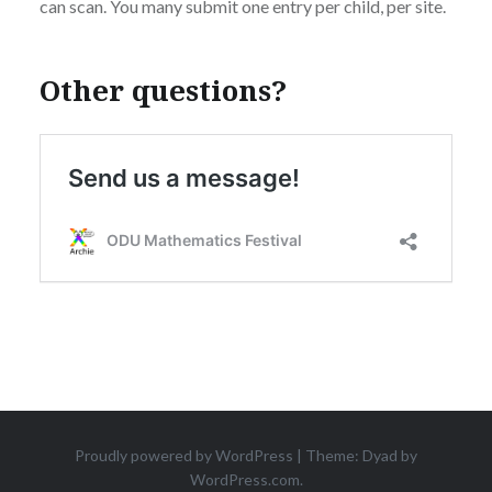
can scan. You many submit one entry per child, per site.
Other questions?
Proudly powered by WordPress
|
Theme: Dyad by
WordPress.com
.