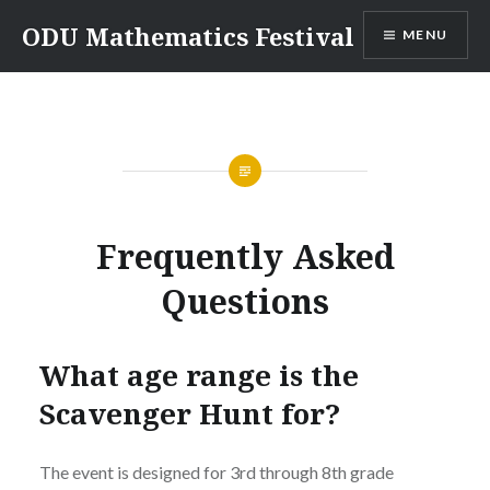
Skip
ODU Mathematics Festival
MENU
to
content
Frequently Asked
Questions
What age range is the
Scavenger Hunt for?
The event is designed for 3rd through 8th grade