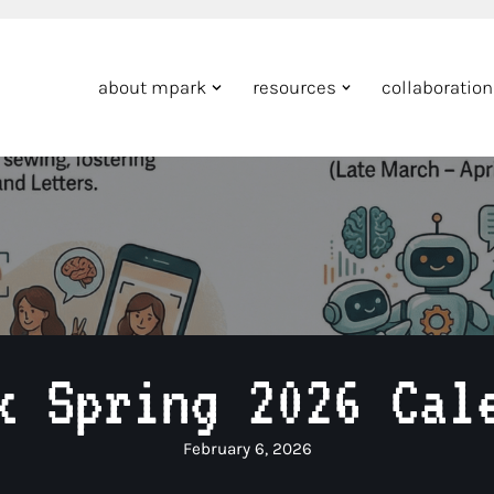
about mpark
resources
collaboratio
k Spring 2026 Cal
February 6, 2026