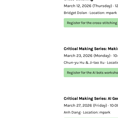
March 12, 2026 (Thursday) · 1
Bridget Dolan · Location: mpark
Register for the cross-stitchin
Critical Making Series: Maki
March 23, 2026 (Monday) · 10
Chun-yu Hu & Ji-tao Xu · Locat
Register for the AI bots worksh
Critical Making Series: AI Ge
March 27, 2026 (Friday) · 10:
Anh Dang · Location: mpark