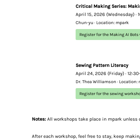
Critical Making Series: Maki
April 15, 2026 (Wednesday) · 
Chun-yu · Location: mpark
Register for the Making AI Bot
Sewing Pattern Literacy
April 24, 2026 (Friday) · 12:3
Dr. Thea Williamson · Location:
Register for the sewing worksh
Notes:
All workshops take place in mpark unless 
After each workshop, feel free to stay, keep making