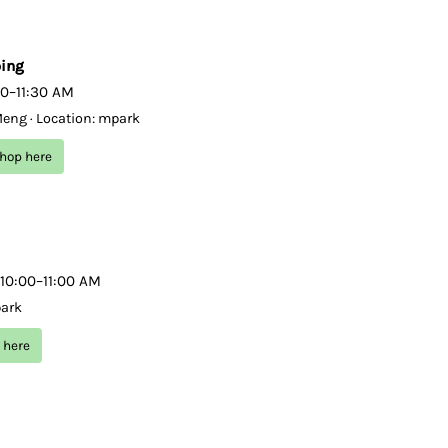
ping
00–11:30 AM
Meng · Location: mpark
shop here
 10:00–11:00 AM
park
 here