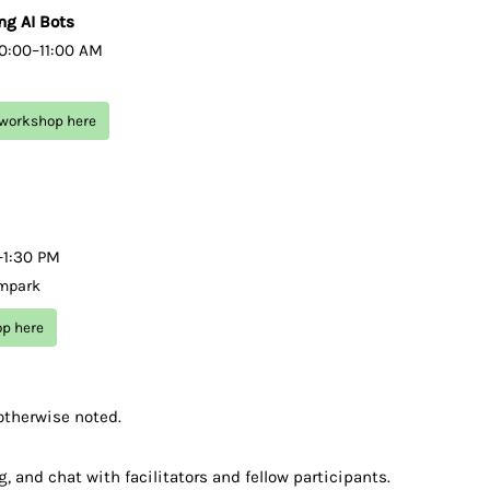
ng AI Bots
10:00–11:00 AM
s workshop here
0–1:30 PM
 mpark
op here
otherwise noted.
, and chat with facilitators and fellow participants.