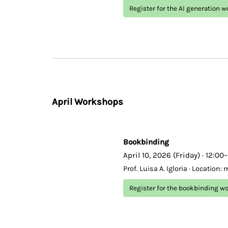
Register for the AI generation 
April Workshops
Bookbinding
April 10, 2026 (Friday) · 12:00
Prof. Luisa A. Igloria · Location:
Register for the bookbinding w