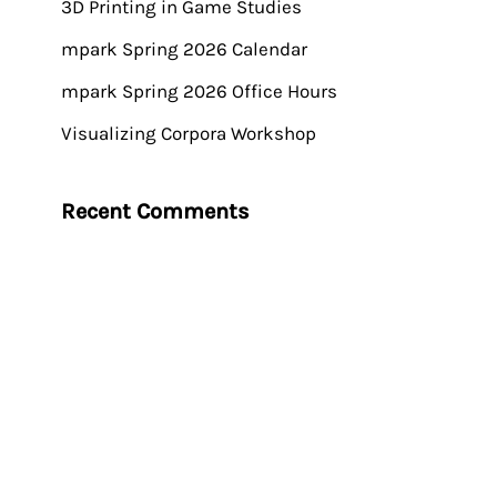
3D Printing in Game Studies
mpark Spring 2026 Calendar
mpark Spring 2026 Office Hours
Visualizing Corpora Workshop
Recent Comments