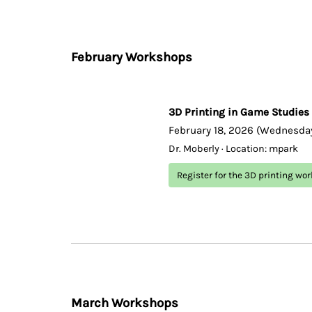
February Workshops
3D Printing in Game Studies
February 18, 2026 (Wednesday
Dr. Moberly · Location: mpark
Register for the 3D printing wo
March Workshops