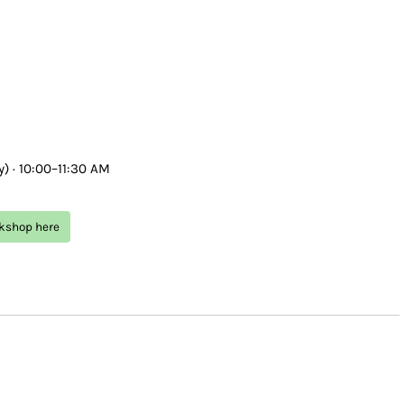
) · 10:00–11:30 AM
rkshop here