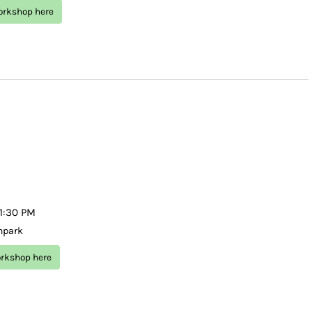
workshop here
–1:30 PM
 mpark
orkshop here