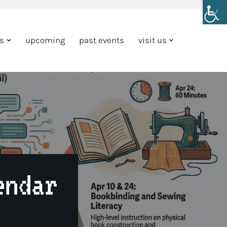
ns
upcoming
past events
visit us
endar