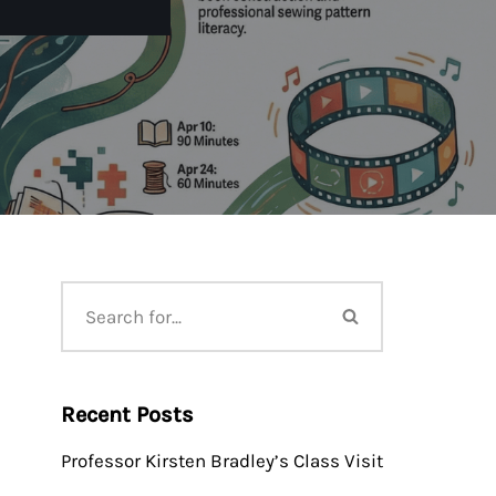
Recent Posts
Professor Kirsten Bradley’s Class Visit