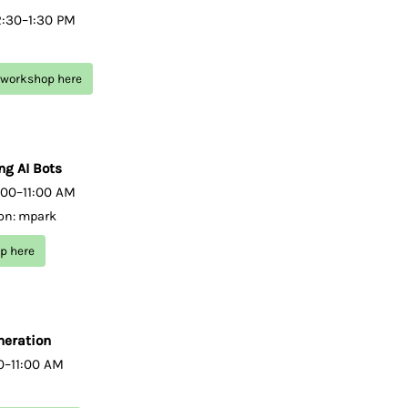
2:30–1:30 PM
g workshop here
ng AI Bots
:00–11:00 AM
ion: mpark
op here
neration
00–11:00 AM