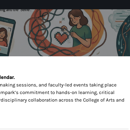
lendar.
-making sessions, and faculty-led events taking place
t mpark’s commitment to hands-on learning, critical
isciplinary collaboration across the College of Arts and