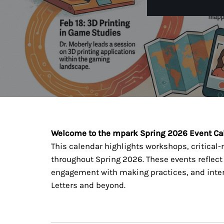
Welcome to the mpark Spring 2026 Event Ca
This calendar highlights workshops, critical
throughout Spring 2026. These events reflec
engagement with making practices, and interd
Letters and beyond.