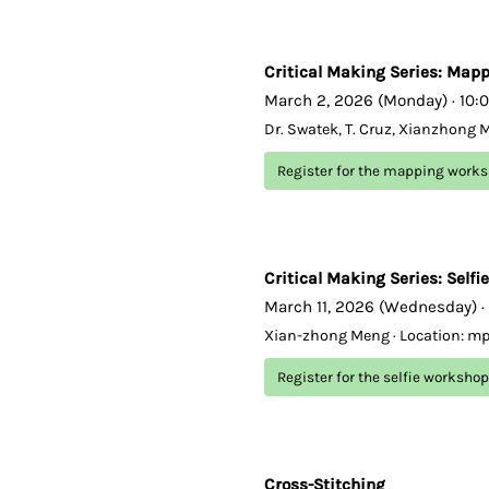
Critical Making Series: Map
March 2, 2026 (Monday) · 10:
Dr. Swatek, T. Cruz, Xianzhong 
Register for the mapping work
Critical Making Series: Selfie
March 11, 2026 (Wednesday) ·
Xian-zhong Meng · Location: m
Register for the selfie workshop
Cross-Stitching