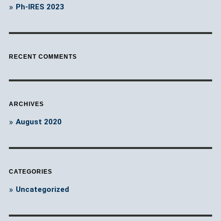
Ph-IRES 2023
RECENT COMMENTS
ARCHIVES
August 2020
CATEGORIES
Uncategorized