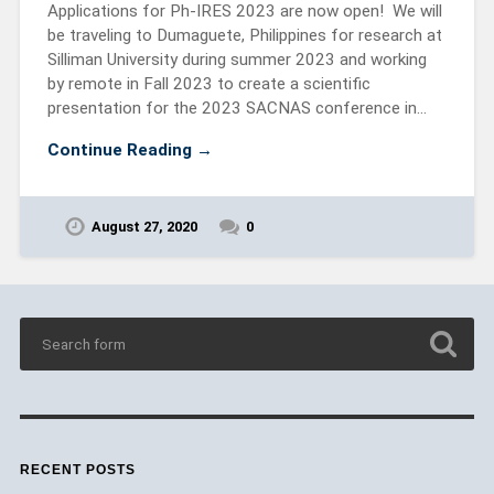
Applications for Ph-IRES 2023 are now open! We will
be traveling to Dumaguete, Philippines for research at
Silliman University during summer 2023 and working
by remote in Fall 2023 to create a scientific
presentation for the 2023 SACNAS conference in…
Continue Reading →
August 27, 2020
0
RECENT POSTS