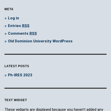
META
Log in
Entries
RSS
Comments
RSS
Old Dominion University WordPress
LATEST POSTS
Ph-IRES 2023
TEXT WIDGET
These widgets are displayed because you haven't added any