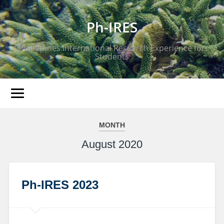
Ph-IRES
Philippines International Research Experience for
Students
MONTH
August 2020
Ph-IRES 2023