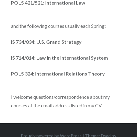
POLS 421/521: International Law
and the following courses usually each Spring:
IS 734/834: U.S. Grand Strategy
IS 714/814: Law in the International System
POLS 324: International Relations Theory
I welcome questions/correspondence about my
courses at the email address listed in my CV.
Proudly powered by WordPress
|
Theme: Dyad by