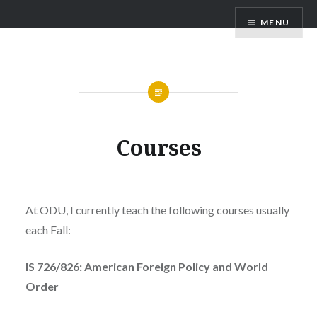
Skip
Richard Maass
MENU
to
content
Courses
At ODU, I currently teach the following courses usually
each Fall:
IS 726/826: American Foreign Policy and World
Order