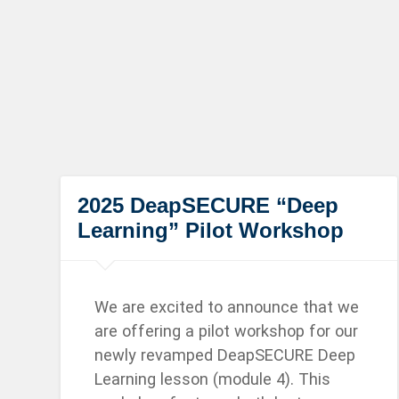
2025 DeapSECURE “Deep
Learning” Pilot Workshop
We are excited to announce that we
are offering a pilot workshop for our
newly revamped DeapSECURE Deep
Learning lesson (module 4). This