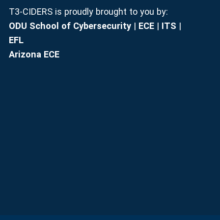
T3-CIDERS is proudly brought to you by:
ODU School of Cybersecurity
|
ECE
|
ITS
|
EFL
Arizona ECE