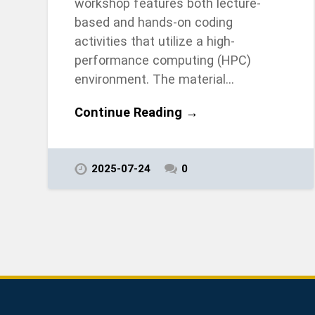
workshop features both lecture-
based and hands-on coding
activities that utilize a high-
performance computing (HPC)
environment. The material…
Continue Reading →
2025-07-24
0