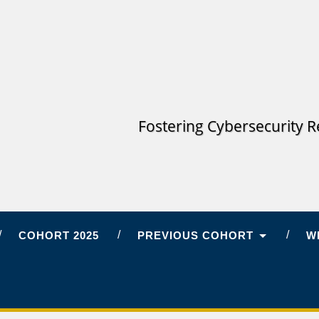
Fostering Cybersecurity R
COHORT 2025
PREVIOUS COHORT
W