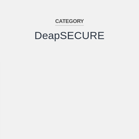
CATEGORY
DeapSECURE