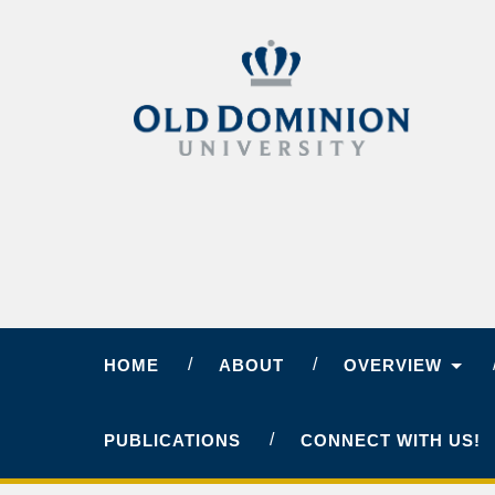
HOME
ABOUT
OVERVIEW
PUBLICATIONS
CONNECT WITH US!