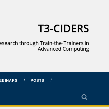
T3-CIDERS
esearch through Train-the-Trainers in
Advanced Computing
EBINARS
POSTS