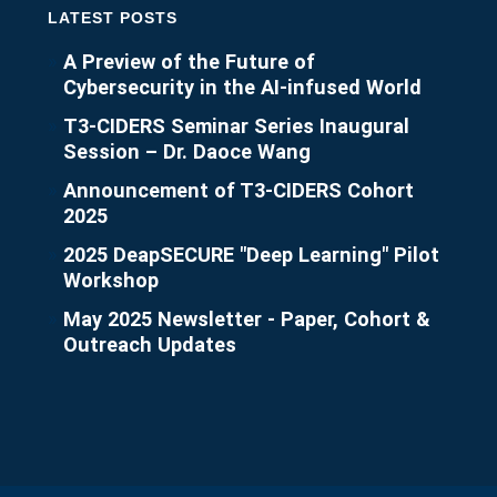
LATEST POSTS
A Preview of the Future of
Cybersecurity in the AI-infused World
T3-CIDERS Seminar Series Inaugural
Session – Dr. Daoce Wang
Announcement of T3-CIDERS Cohort
2025
2025 DeapSECURE "Deep Learning" Pilot
Workshop
May 2025 Newsletter - Paper, Cohort &
Outreach Updates