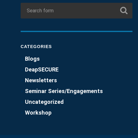
CATEGORIES
Blogs
DeapSECURE
Newsletters
Seminar Series/Engagements
Uncategorized
Workshop