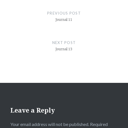
Post
navigation
PREVIOUS POST
Journal 11
NEXT POST
Journal 13
Leave a Reply
Your email address will not be published.
Required