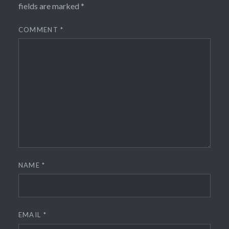
fields are marked
*
COMMENT
*
NAME
*
EMAIL
*