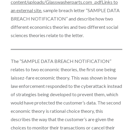
content/uploads/Glasswasherparts.com_.pdfLinks to
an external site.
sample breach letter “SAMPLE DATA
BREACH NOTIFICATION” and describe how two
different economics theories and two different social
sciences theories relate to the letter.
The “SAMPLE DATA BREACH NOTIFICATION”
relates to two economic theories, the first one being
laissez-fare economic theory. This was shown in how
law enforcement responded to the cyberattack instead
of strategies being developed to prevent them, which
would have protected the customer’s data. The second
economic theory is rational choice theory, this
describes the way that the customer’s are given the
choices to monitor their transactions or cancel their