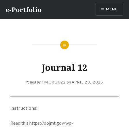
Skip
e-Portfolio
MENU
to
content
Journal 12
Posted by
TMORG022
on
APRIL 28, 2025
Instructions:
Read this
https://dojmt.gov/wp-