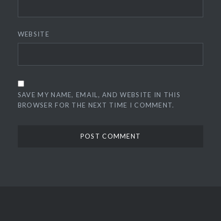
WEBSITE
SAVE MY NAME, EMAIL, AND WEBSITE IN THIS
BROWSER FOR THE NEXT TIME I COMMENT.