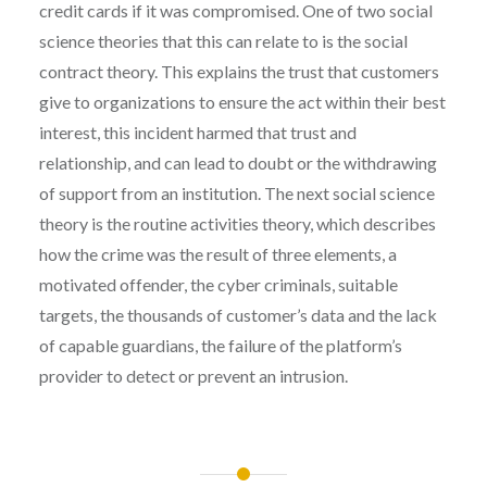
credit cards if it was compromised. One of two social
science theories that this can relate to is the social
contract theory. This explains the trust that customers
give to organizations to ensure the act within their best
interest, this incident harmed that trust and
relationship, and can lead to doubt or the withdrawing
of support from an institution. The next social science
theory is the routine activities theory, which describes
how the crime was the result of three elements, a
motivated offender, the cyber criminals, suitable
targets, the thousands of customer’s data and the lack
of capable guardians, the failure of the platform’s
provider to detect or prevent an intrusion.