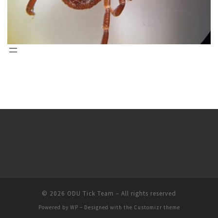
© 2026
ODU Tick Team
– All rights reserved
Powered by
WP
– Designed with the
Customizr theme