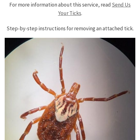
For more information about this service, read
Send Us
Your Ticks
.
Step-by-step instructions for removing an attached tick.