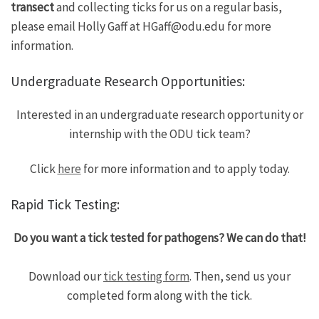
transect
and collecting ticks for us on a regular basis,
please email Holly Gaff at HGaff@odu.edu for more
information.
Undergraduate Research Opportunities:
Interested in an undergraduate research opportunity or
internship with the ODU tick team?
Click
here
for more information and to apply today.
Rapid Tick Testing:
Do you want a tick tested for pathogens? We can do that!
Download our
tick testing form
. Then, send us your
completed form along with the tick.