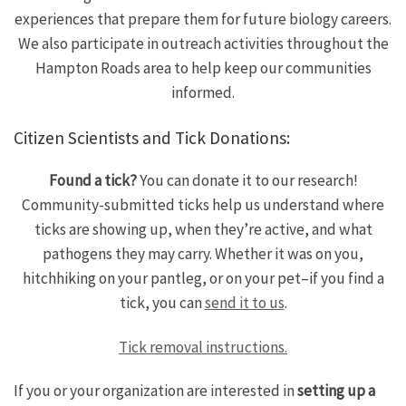
experiences that prepare them for future biology careers.
We also participate in outreach activities throughout the
Hampton Roads area to help keep our communities
informed.
Citizen Scientists and Tick Donations:
Found a tick?
You can donate it to our research!
Community-submitted ticks help us understand where
ticks are showing up, when they’re active, and what
pathogens they may carry. Whether it was on you,
hitchhiking on your pantleg, or on your pet–if you find a
tick, you can
send it to us
.
Tick removal instructions.
If you or your organization are interested in
setting up a