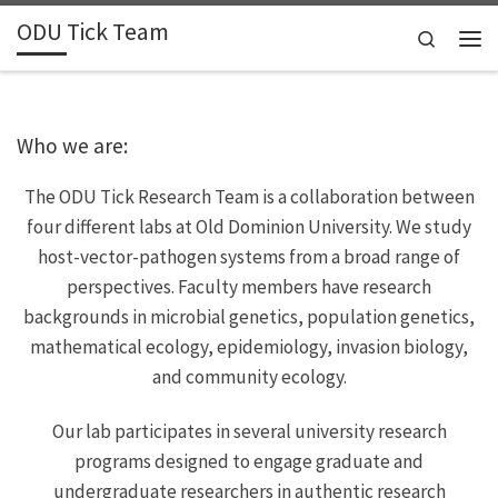
ODU Tick Team
Skip to content
Search
Men
Who we are:
The ODU Tick Research Team is a collaboration between
four different labs at Old Dominion University. We study
host-vector-pathogen systems from a broad range of
perspectives. Faculty members have research
backgrounds in microbial genetics, population genetics,
mathematical ecology, epidemiology, invasion biology,
and community ecology.
Our lab participates in several university research
programs designed to engage graduate and
undergraduate researchers in authentic research