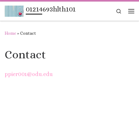
01214693hlth101
Skip to content
Search
Me
Home
»
Contact
Contact
ppier001@odu.edu