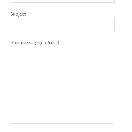
Subject
Your message (optional)