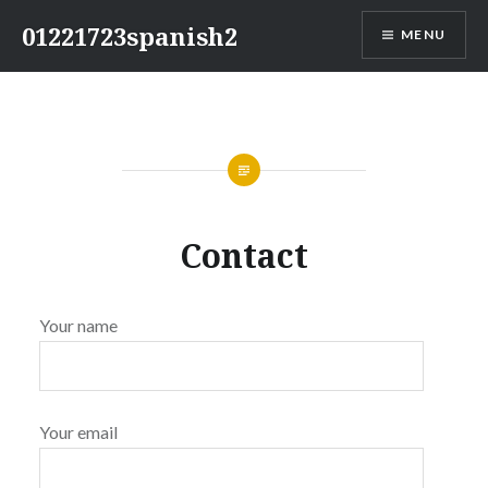
Skip
01221723spanish2
MENU
to
content
Contact
Your name
Your email