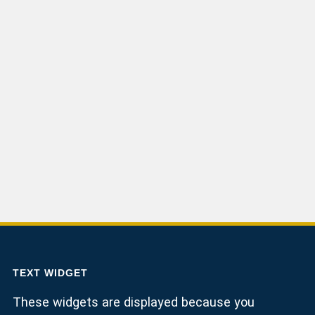
TEXT WIDGET
These widgets are displayed because you