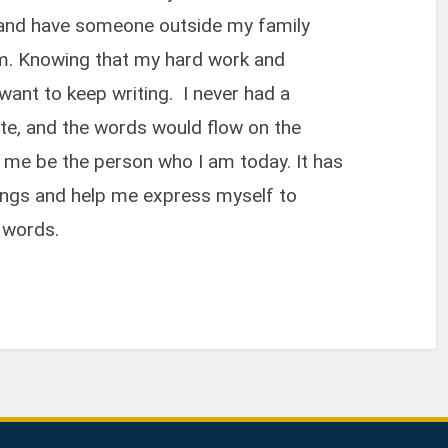
er and have someone outside my family
 am. Knowing that my hard work and
ant to keep writing. I never had a
rite, and the words would flow on the
d me be the person who I am today. It has
ings and help me express myself to
 words.