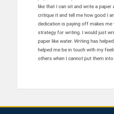
like that I can sit and write a pap
critique it and tell me how good I
dedication is paying off makes me w
strategy for writing. I would just w
paper like water. Writing has helpe
helped me be in touch with my feel
others when I cannot put them into