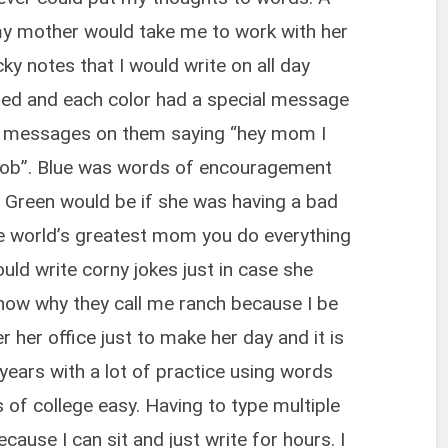
y mother would take me to work with her
ky notes that I would write on all day
 red and each color had a special message
ng messages on them saying “hey mom I
 job”. Blue was words of encouragement
 Green would be if she was having a bad
e world’s greatest mom you do everything
would write corny jokes just in case she
ow why they call me ranch because I be
er her office just to make her day and it is
 years with a lot of practice using words
 of college easy. Having to type multiple
cause I can sit and just write for hours. I