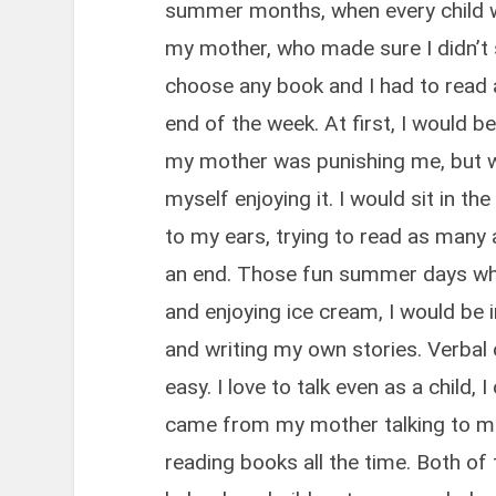
summer months, when every child w
my mother, who made sure I didn’t 
choose any book and I had to read 
end of the week. At first, I would 
my mother was punishing me, but wh
myself enjoying it. I would sit in th
to my ears, trying to read as many
an end. Those fun summer days whe
and enjoying ice cream, I would be 
and writing my own stories. Verba
easy. I love to talk even as a child, 
came from my mother talking to me 
reading books all the time. Both of