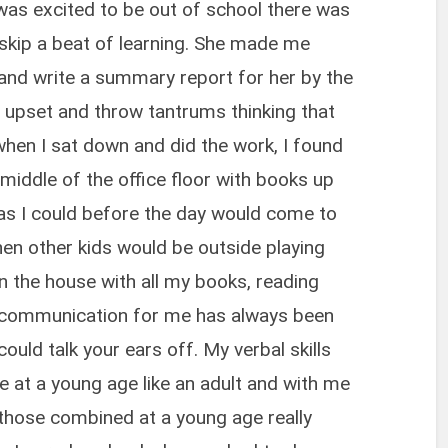
as excited to be out of school there was
skip a beat of learning. She made me
and write a summary report for her by the
be upset and throw tantrums thinking that
en I sat down and did the work, I found
e middle of the office floor with books up
 as I could before the day would come to
n other kids would be outside playing
in the house with all my books, reading
l communication for me has always been
I could talk your ears off. My verbal skills
at a young age like an adult and with me
 those combined at a young age really