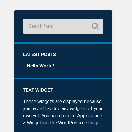
LATEST POSTS
Hello World!
TEXT WIDGET
These widgets are displayed because
you haven't added any widgets of your
own yet. You can do so at Appearance
> Widgets in the WordPress settings.