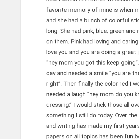
favorite memory of mine is when m
and she had a bunch of colorful stic
long. She had pink, blue, green and
on them. Pink had loving and cari
love you and you are doing a great
“hey mom you got this keep going”.
day and needed a smile “you are th
right”. Then finally the color red I 
needed a laugh “hey mom do you kn
dressing.” I would stick those all ov
something I still do today. Over the
and writing has made my first years
papers on all topics has been fun be