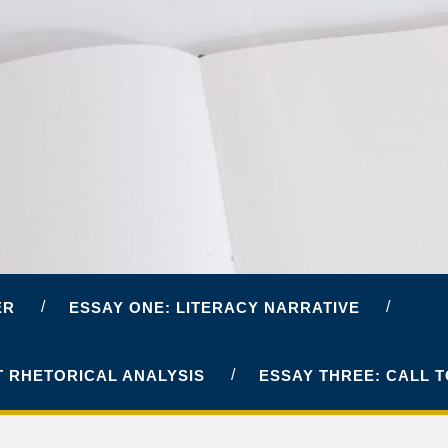
ER
ESSAY ONE: LITERACY NARRATIVE
T RHETORICAL ANALYSIS
ESSAY THREE: CALL 