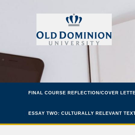
FINAL COURSE REFLECTION/COVER LETT
ESSAY TWO: CULTURALLY RELEVANT TEX