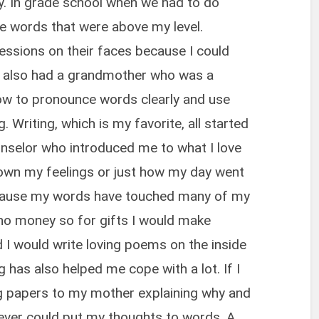
y. In grade school when we had to do
e words that were above my level.
ssions on their faces because I could
. I also had a grandmother who was a
ow to pronounce words clearly and use
Writing, which is my favorite, all started
unselor who introduced me to what I love
down my feelings or just how my day went
cause my words have touched many of my
 no money so for gifts I would make
I would write loving poems on the inside
g has also helped me cope with a lot. If I
ng papers to my mother explaining why and
never could put my thoughts to words. A