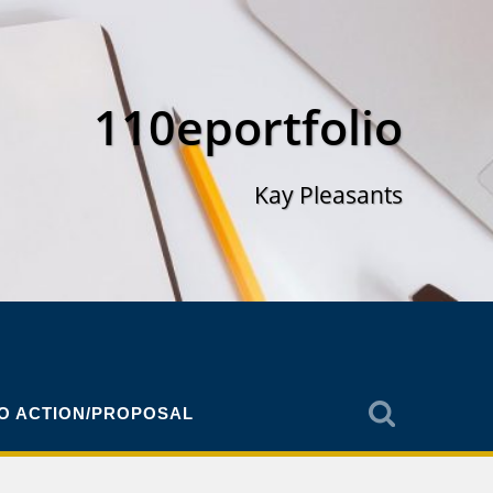
110eportfolio
Kay Pleasants
TO ACTION/PROPOSAL