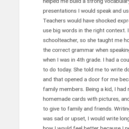
helped me build a strong vocabular
presentations I would speak and us
Teachers would have shocked expre
use big words in the right context
schoolteacher, so she taught me h
the correct grammar when speaking. 
when I was in 4th grade. I had a co
to do today. She told me to write 
and that opened a door for me be
family members. Being a kid, I had
homemade cards with pictures, and 
to give to family and friends. Writin
was sad or upset, I would write lo
how I would feel better because I 