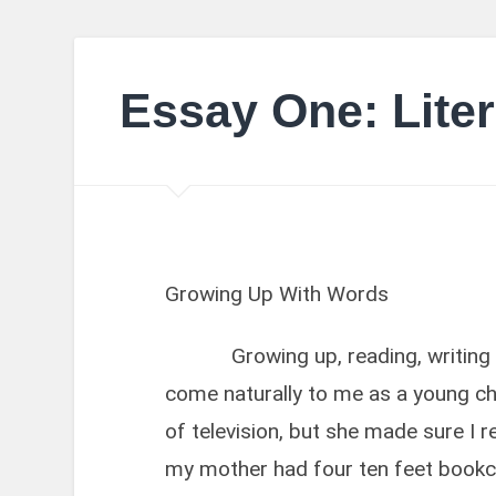
Essay One: Liter
Growing Up With Words
Growing up, reading, writing a
come naturally to me as a young chi
of television, but she made sure I 
my mother had four ten feet bookcas