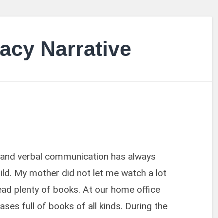
acy Narrative
nd verbal communication has always
ld. My mother did not let me watch a lot
read plenty of books. At our home office
es full of books of all kinds. During the