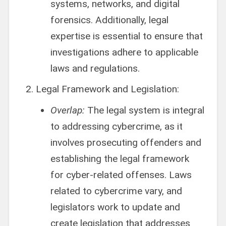
systems, networks, and digital
forensics. Additionally, legal
expertise is essential to ensure that
investigations adhere to applicable
laws and regulations.
Legal Framework and Legislation:
Overlap:
The legal system is integral
to addressing cybercrime, as it
involves prosecuting offenders and
establishing the legal framework
for cyber-related offenses. Laws
related to cybercrime vary, and
legislators work to update and
create legislation that addresses