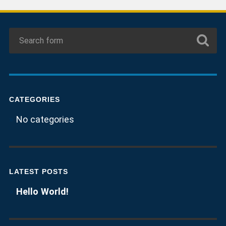
CATEGORIES
No categories
LATEST POSTS
Hello World!