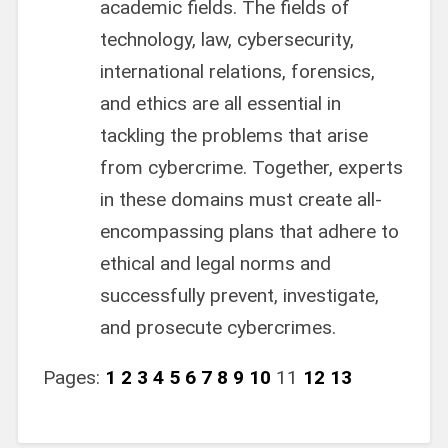
academic fields. The fields of
technology, law, cybersecurity,
international relations, forensics,
and ethics are all essential in
tackling the problems that arise
from cybercrime. Together, experts
in these domains must create all-
encompassing plans that adhere to
ethical and legal norms and
successfully prevent, investigate,
and prosecute cybercrimes.
Pages:
1
2
3
4
5
6
7
8
9
10
11
12
13