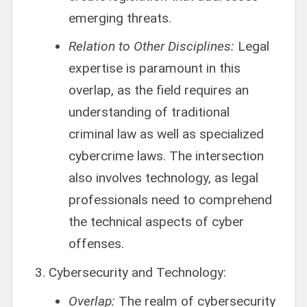
emerging threats.
Relation to Other Disciplines:
Legal
expertise is paramount in this
overlap, as the field requires an
understanding of traditional
criminal law as well as specialized
cybercrime laws. The intersection
also involves technology, as legal
professionals need to comprehend
the technical aspects of cyber
offenses.
Cybersecurity and Technology:
Overlap:
The realm of cybersecurity