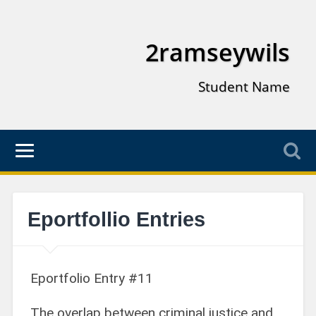
2ramseywils
Student Name
Eportfollio Entries
Eportfolio Entry #11
The overlap between criminal justice and