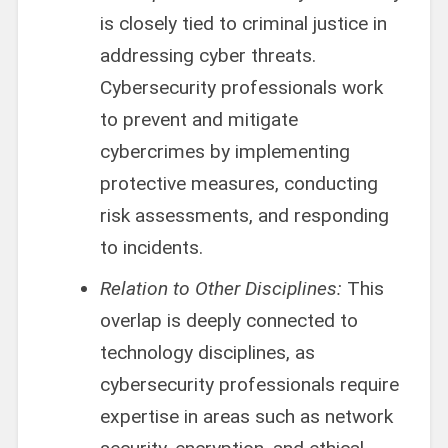
is closely tied to criminal justice in
addressing cyber threats.
Cybersecurity professionals work
to prevent and mitigate
cybercrimes by implementing
protective measures, conducting
risk assessments, and responding
to incidents.
Relation to Other Disciplines:
This
overlap is deeply connected to
technology disciplines, as
cybersecurity professionals require
expertise in areas such as network