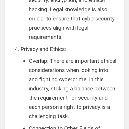
security, encryption, and ethical
hacking. Legal knowledge is also
crucial to ensure that cybersecurity
practices align with legal
requirements.
Privacy and Ethics:
Overlap: There are important ethical
considerations when looking into
and fighting cybercrime. In this
industry, striking a balance between
the requirement for security and
each person’s right to privacy is a
challenging task.
Connection to Other Fields of