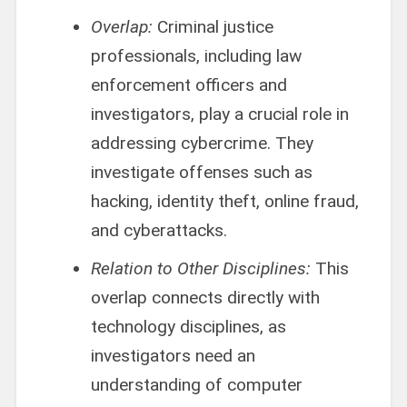
Overlap:
Criminal justice
professionals, including law
enforcement officers and
investigators, play a crucial role in
addressing cybercrime. They
investigate offenses such as
hacking, identity theft, online fraud,
and cyberattacks.
Relation to Other Disciplines:
This
overlap connects directly with
technology disciplines, as
investigators need an
understanding of computer