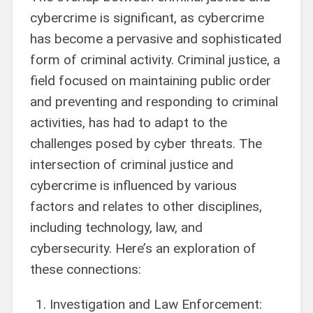
cybercrime is significant, as cybercrime
has become a pervasive and sophisticated
form of criminal activity. Criminal justice, a
field focused on maintaining public order
and preventing and responding to criminal
activities, has had to adapt to the
challenges posed by cyber threats. The
intersection of criminal justice and
cybercrime is influenced by various
factors and relates to other disciplines,
including technology, law, and
cybersecurity. Here’s an exploration of
these connections:
Investigation and Law Enforcement: