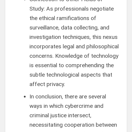
Study: As professionals negotiate
the ethical ramifications of
surveillance, data collecting, and
investigation techniques, this nexus
incorporates legal and philosophical
concerns. Knowledge of technology
is essential to comprehending the
subtle technological aspects that
affect privacy.
In conclusion, there are several
ways in which cybercrime and
criminal justice intersect,
necessitating cooperation between