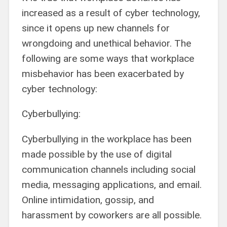
increased as a result of cyber technology,
since it opens up new channels for
wrongdoing and unethical behavior. The
following are some ways that workplace
misbehavior has been exacerbated by
cyber technology:
Cyberbullying:
Cyberbullying in the workplace has been
made possible by the use of digital
communication channels including social
media, messaging applications, and email.
Online intimidation, gossip, and
harassment by coworkers are all possible.