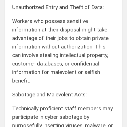
Unauthorized Entry and Theft of Data:
Workers who possess sensitive
information at their disposal might take
advantage of their jobs to obtain private
information without authorization. This
can involve stealing intellectual property,
customer databases, or confidential
information for malevolent or selfish
benefit.
Sabotage and Malevolent Acts:
Technically proficient staff members may
participate in cyber sabotage by
purposefully inserting viruses, malware, or