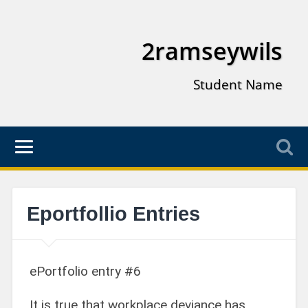
2ramseywils
Student Name
Eportfollio Entries
ePortfolio entry #6
It is true that workplace deviance has