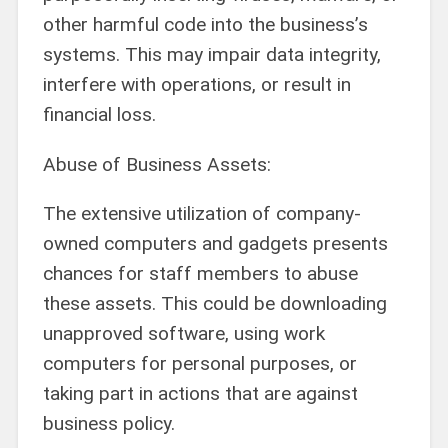
other harmful code into the business’s
systems. This may impair data integrity,
interfere with operations, or result in
financial loss.
Abuse of Business Assets:
The extensive utilization of company-
owned computers and gadgets presents
chances for staff members to abuse
these assets. This could be downloading
unapproved software, using work
computers for personal purposes, or
taking part in actions that are against
business policy.