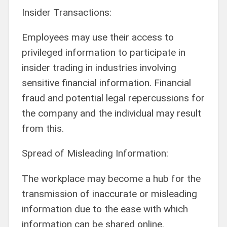
Insider Transactions:
Employees may use their access to
privileged information to participate in
insider trading in industries involving
sensitive financial information. Financial
fraud and potential legal repercussions for
the company and the individual may result
from this.
Spread of Misleading Information:
The workplace may become a hub for the
transmission of inaccurate or misleading
information due to the ease with which
information can be shared online.