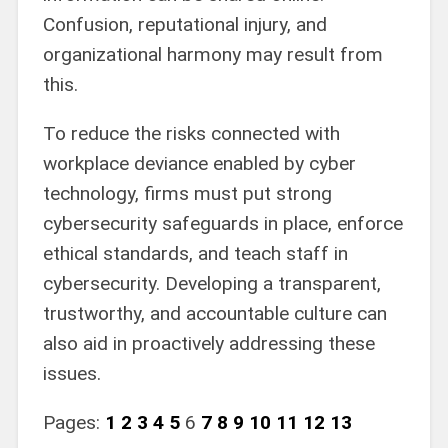
Confusion, reputational injury, and
organizational harmony may result from
this.
To reduce the risks connected with
workplace deviance enabled by cyber
technology, firms must put strong
cybersecurity safeguards in place, enforce
ethical standards, and teach staff in
cybersecurity. Developing a transparent,
trustworthy, and accountable culture can
also aid in proactively addressing these
issues.
Pages:
1
2
3
4
5
6
7
8
9
10
11
12
13