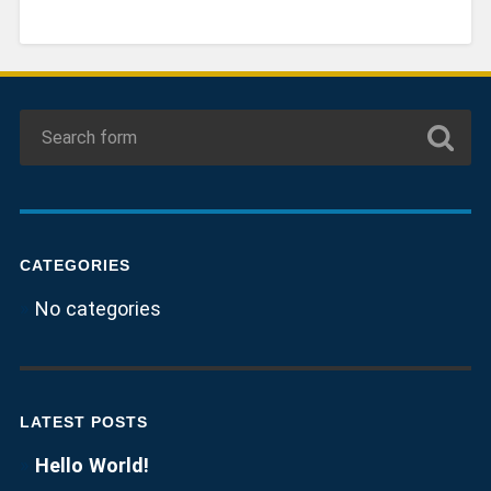
CATEGORIES
No categories
LATEST POSTS
Hello World!