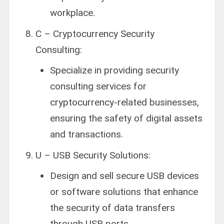
workplace.
C – Cryptocurrency Security
Consulting:
Specialize in providing security
consulting services for
cryptocurrency-related businesses,
ensuring the safety of digital assets
and transactions.
U – USB Security Solutions:
Design and sell secure USB devices
or software solutions that enhance
the security of data transfers
through USB ports.