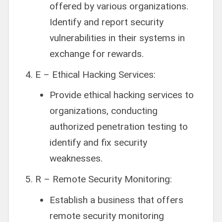
offered by various organizations.
Identify and report security
vulnerabilities in their systems in
exchange for rewards.
E – Ethical Hacking Services:
Provide ethical hacking services to
organizations, conducting
authorized penetration testing to
identify and fix security
weaknesses.
R – Remote Security Monitoring:
Establish a business that offers
remote security monitoring