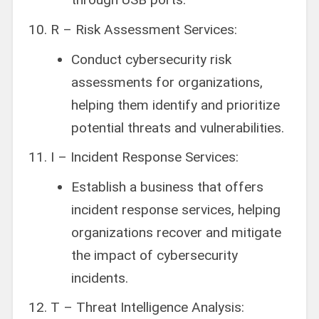
R – Risk Assessment Services:
Conduct cybersecurity risk
assessments for organizations,
helping them identify and prioritize
potential threats and vulnerabilities.
I – Incident Response Services:
Establish a business that offers
incident response services, helping
organizations recover and mitigate
the impact of cybersecurity
incidents.
T – Threat Intelligence Analysis: