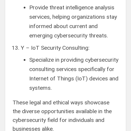
Provide threat intelligence analysis
services, helping organizations stay
informed about current and
emerging cybersecurity threats.
Y – IoT Security Consulting:
Specialize in providing cybersecurity
consulting services specifically for
Internet of Things (IoT) devices and
systems.
These legal and ethical ways showcase
the diverse opportunities available in the
cybersecurity field for individuals and
businesses alike.