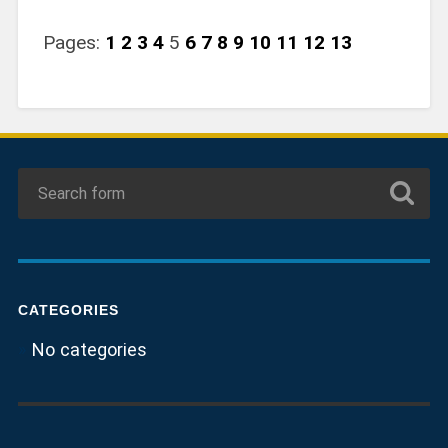
Pages:
1
2
3
4
5
6
7
8
9
10
11
12
13
CATEGORIES
No categories