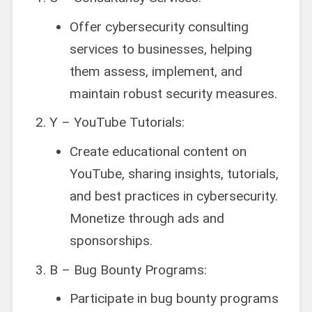
Offer cybersecurity consulting
services to businesses, helping
them assess, implement, and
maintain robust security measures.
Y – YouTube Tutorials:
Create educational content on
YouTube, sharing insights, tutorials,
and best practices in cybersecurity.
Monetize through ads and
sponsorships.
B – Bug Bounty Programs:
Participate in bug bounty programs