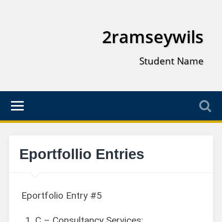
2ramseywils
Student Name
Eportfollio Entries
Eportfolio Entry #5
C – Consultancy Services: