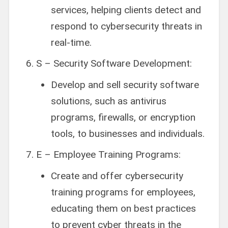
services, helping clients detect and
respond to cybersecurity threats in
real-time.
S – Security Software Development:
Develop and sell security software
solutions, such as antivirus
programs, firewalls, or encryption
tools, to businesses and individuals.
E – Employee Training Programs:
Create and offer cybersecurity
training programs for employees,
educating them on best practices
to prevent cyber threats in the