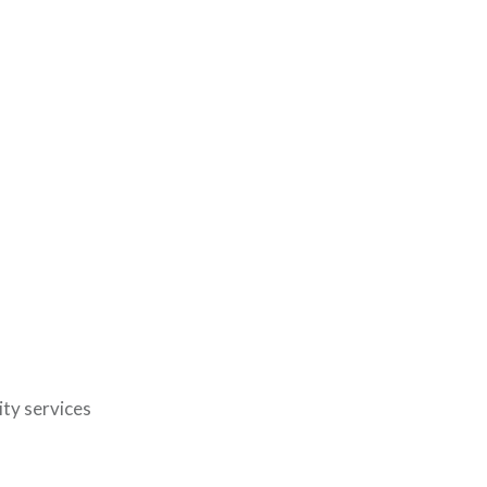
ty services