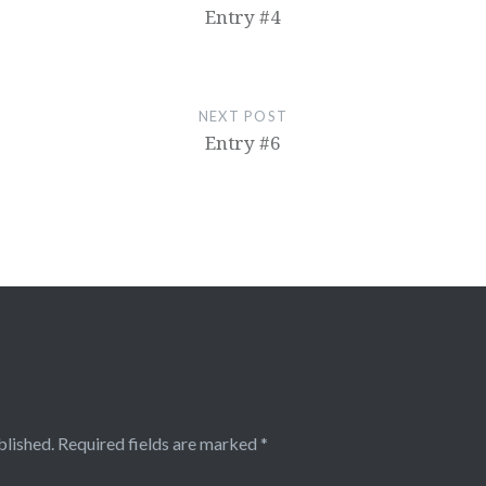
Entry #4
NEXT POST
Entry #6
blished.
Required fields are marked
*