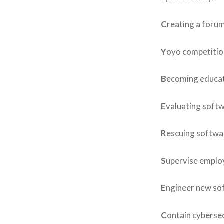
C
reating a forum
Y
oyo competition
B
ecoming educate
E
valuating softw
R
escuing softwa
S
upervise employ
E
ngineer new sof
C
ontain cyberse