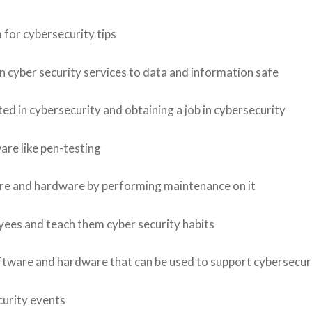
 for cybersecurity tips
 cyber security services to data and information safe
d in cybersecurity and obtaining a job in cybersecurity
are like pen-testing
re and hardware by performing maintenance on it
ees and teach them cyber security habits
tware and hardware that can be used to support cybersecuri
curity events