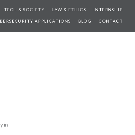
TECH & SOCIETY
LAW & ETHICS
INTERNSHIP
BERSECURITY APPLICATIONS
BLOG
CONTACT
y in