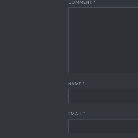
COMMENT
*
NAME
*
EMAIL
*