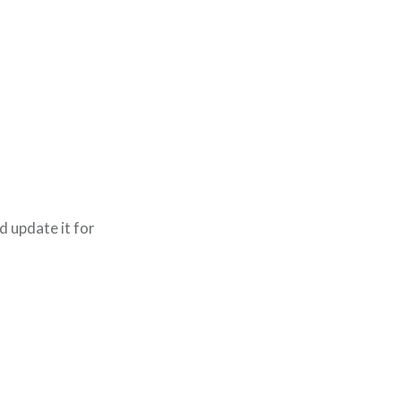
d update it for