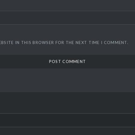
EBSITE IN THIS BROWSER FOR THE NEXT TIME I COMMENT.