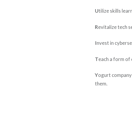
U
tilize skills l
R
evitalize tech 
I
nvest in cybers
T
each a form of 
Y
ogurt company n
them.
Post
navigation