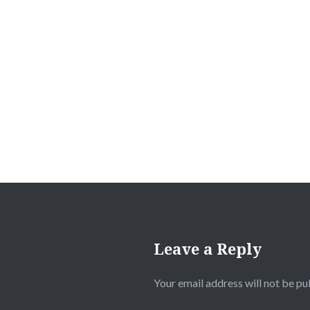
Leave a Reply
Your email address will not be pu