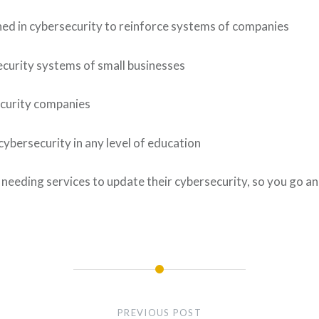
earned in cybersecurity to reinforce systems of companies
security systems of small businesses
ecurity companies
cybersecurity in any level of education
eeding services to update their cybersecurity, so you go an
PREVIOUS POST