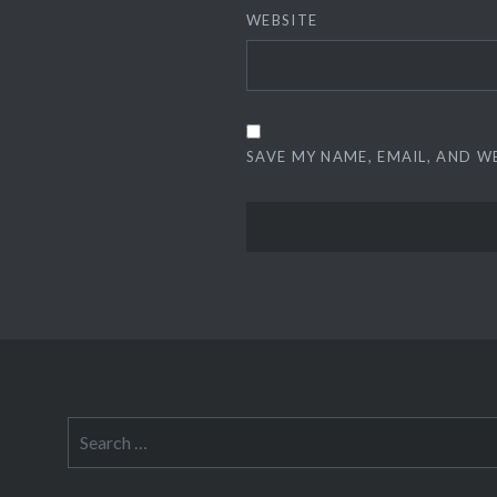
WEBSITE
SAVE MY NAME, EMAIL, AND W
Search
for: