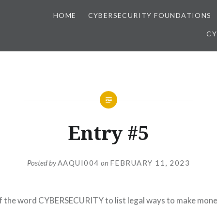
HOME
CYBERSECURITY FOUNDATIONS
CY
Entry #5
Posted by
AAQUI004
on
FEBRUARY 11, 2023
of the word CYBERSECURITY to list legal ways to make mone