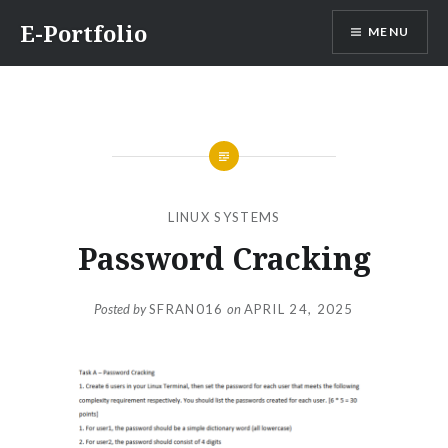
Skip
E-Portfolio
MENU
to
content
LINUX SYSTEMS
Password Cracking
Posted by
SFRAN016
on
APRIL 24, 2025