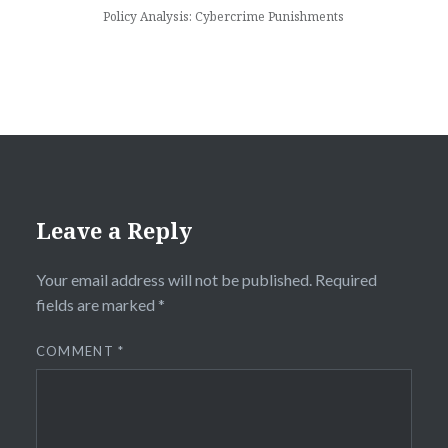
Policy Analysis: Cybercrime Punishments
Leave a Reply
Your email address will not be published.
Required
fields are marked
*
COMMENT
*