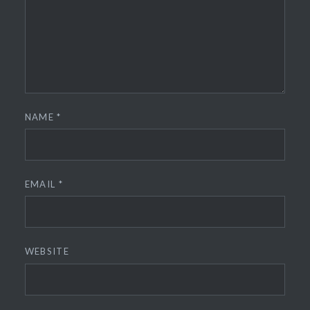
NAME
*
EMAIL
*
WEBSITE