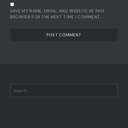
SAVE MY NAME, EMAIL, AND WEBSITE IN THIS
BROWSER FOR THE NEXT TIME I COMMENT.
Search
for: