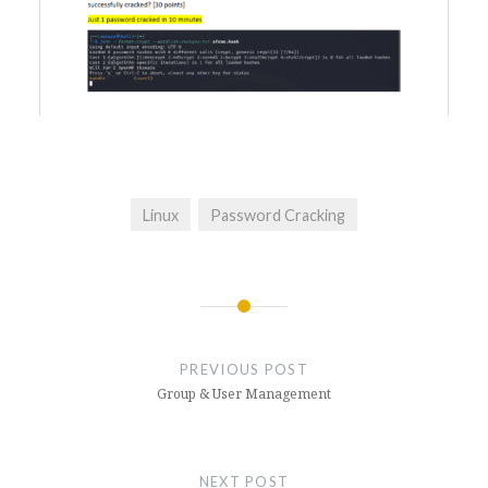
Linux
Password Cracking
Post
navigation
PREVIOUS POST
Group & User Management
NEXT POST