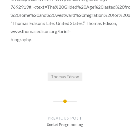
7692919#:~:text=The%20Gilded%20Age%20lasted%20fro
%20some%20and%20westward%20migration%20for%20ot
“Thomas Edison’s Life: United States.” Thomas Edison,
www.thomasedison.org/brief-
biography.
Thomas Edison
Post
navigation
PREVIOUS POST
Socket Programming