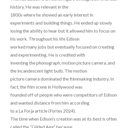
history. He was relevant in the
1800s where he showed an early interest in
experiments and building things. He ended up slowly
losing the ability to hear but it allowed him to focus on
his work. Throughout his life Edison
worked many jobs but eventually focused on creating
and experimenting. He is credited with
inventing the phonograph, motion picture camera, and
the incandescent light bulb. The motion
picture camera dominated the filmmaking industry. In
fact, the film scene in Hollywood was
founded off of people who were competitors of Edison
and wanted distance from him according
to a La Forja article (Fortes 2024).
The time when Edison’s creation was at its best is often
called the “Gilded Age” because