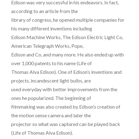
Edison was very successful in his endeavors. In fact,
according to an article from the
library of congress, he opened multiple companies for
his many different inventions including
Edison Machine Works, The Edison Electric Light Co,
American Telegraph Works, Pope,
Edison and Co, and many more. He also ended up with
over 1,000 patents to his name (Life of
Thomas Alva Edison). One of Edison’s inventions and
projects, incandescent light bulbs, are
used everyday with better improvements from the
ones he popularized. The beginning of
filmmaking was also created by Edison’s creation of
the motion sense camera and later the
projector so what was captured can be played back
(Life of Thomas Alva Edison).