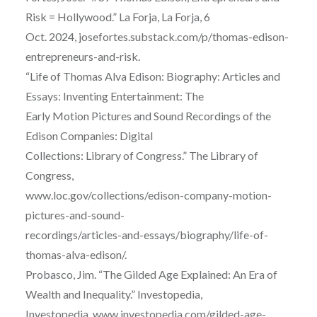
Risk = Hollywood.” La Forja, La Forja, 6
Oct. 2024, josefortes.substack.com/p/thomas-edison-
entrepreneurs-and-risk.
“Life of Thomas Alva Edison: Biography: Articles and
Essays: Inventing Entertainment: The
Early Motion Pictures and Sound Recordings of the
Edison Companies: Digital
Collections: Library of Congress.” The Library of
Congress,
www.loc.gov/collections/edison-company-motion-
pictures-and-sound-
recordings/articles-and-essays/biography/life-of-
thomas-alva-edison/.
Probasco, Jim. “The Gilded Age Explained: An Era of
Wealth and Inequality.” Investopedia,
Investopedia, www.investopedia.com/gilded-age-