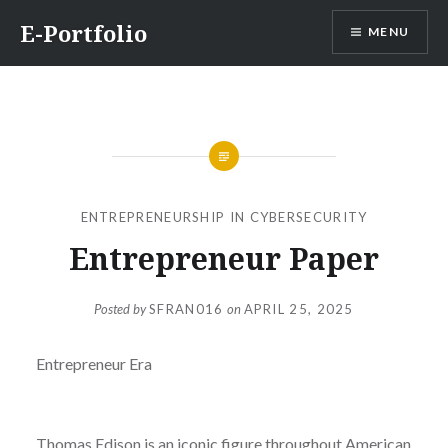
Skip
E-Portfolio
MENU
to
content
ENTREPRENEURSHIP IN CYBERSECURITY
Entrepreneur Paper
Posted by
SFRAN016
on
APRIL 25, 2025
Entrepreneur Era
Thomas Edison is an iconic figure throughout American