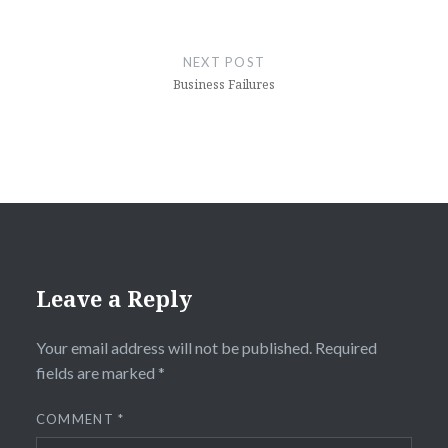
NEXT POST
Business Failures
Leave a Reply
Your email address will not be published.
Required
fields are marked
*
COMMENT
*