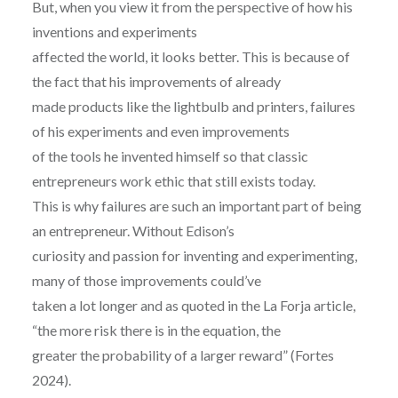
But, when you view it from the perspective of how his
inventions and experiments
affected the world, it looks better. This is because of
the fact that his improvements of already
made products like the lightbulb and printers, failures
of his experiments and even improvements
of the tools he invented himself so that classic
entrepreneurs work ethic that still exists today.
This is why failures are such an important part of being
an entrepreneur. Without Edison’s
curiosity and passion for inventing and experimenting,
many of those improvements could’ve
taken a lot longer and as quoted in the La Forja article,
“the more risk there is in the equation, the
greater the probability of a larger reward” (Fortes
2024).