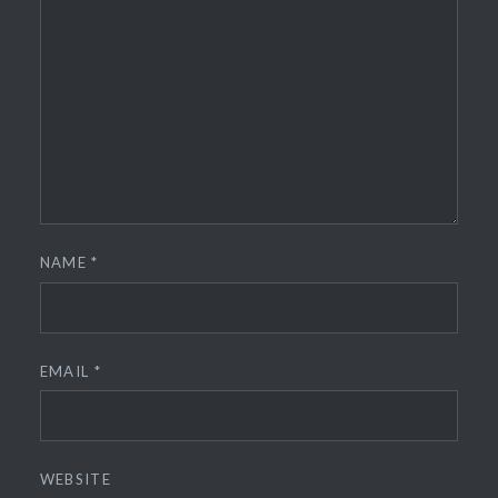
NAME
*
EMAIL
*
WEBSITE