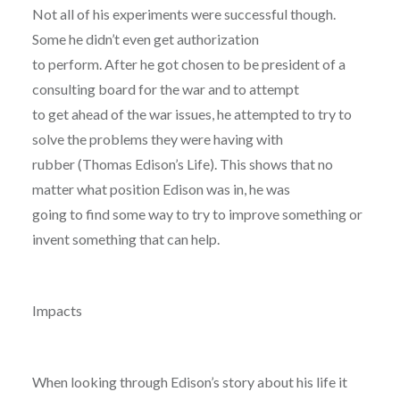
Not all of his experiments were successful though.
Some he didn’t even get authorization
to perform. After he got chosen to be president of a
consulting board for the war and to attempt
to get ahead of the war issues, he attempted to try to
solve the problems they were having with
rubber (Thomas Edison’s Life). This shows that no
matter what position Edison was in, he was
going to find some way to try to improve something or
invent something that can help.
Impacts
When looking through Edison’s story about his life it