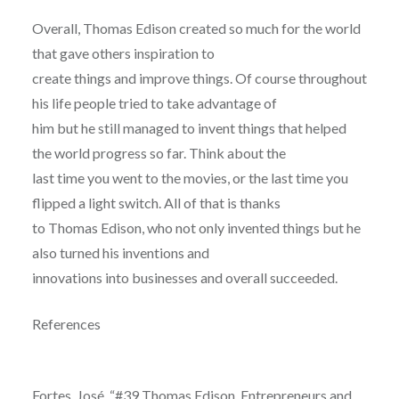
Overall, Thomas Edison created so much for the world
that gave others inspiration to
create things and improve things. Of course throughout
his life people tried to take advantage of
him but he still managed to invent things that helped
the world progress so far. Think about the
last time you went to the movies, or the last time you
flipped a light switch. All of that is thanks
to Thomas Edison, who not only invented things but he
also turned his inventions and
innovations into businesses and overall succeeded.
References
Fortes, José. “#39 Thomas Edison, Entrepreneurs and