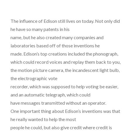
The influence of Edison still lives on today. Not only did
he have so many patents in his
name, but he also created many companies and
laboratories based off of those inventions he
made. Edison’s top creations included the phonograph,
which could record voices and replay them back to you,
the motion picture camera, the incandescent light bulb,
the electrographic vote
recorder, which was supposed to help voting be easier,
and an automatic telegraph, which could
have messages transmitted without an operator.
One important thing about Edison’s inventions was that
he really wanted to help the most
people he could, but also give credit where credit is