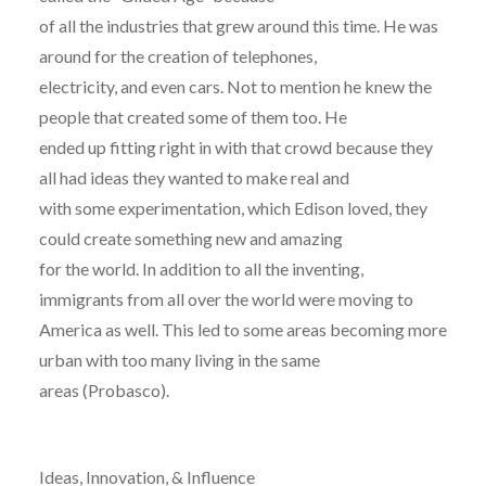
of all the industries that grew around this time. He was
around for the creation of telephones,
electricity, and even cars. Not to mention he knew the
people that created some of them too. He
ended up fitting right in with that crowd because they
all had ideas they wanted to make real and
with some experimentation, which Edison loved, they
could create something new and amazing
for the world. In addition to all the inventing,
immigrants from all over the world were moving to
America as well. This led to some areas becoming more
urban with too many living in the same
areas (Probasco).
Ideas, Innovation, & Influence