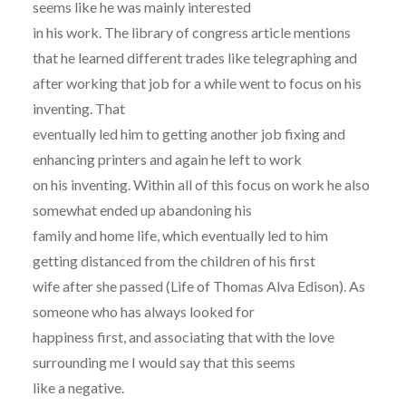
seems like he was mainly interested
in his work. The library of congress article mentions
that he learned different trades like telegraphing and
after working that job for a while went to focus on his
inventing. That
eventually led him to getting another job fixing and
enhancing printers and again he left to work
on his inventing. Within all of this focus on work he also
somewhat ended up abandoning his
family and home life, which eventually led to him
getting distanced from the children of his first
wife after she passed (Life of Thomas Alva Edison). As
someone who has always looked for
happiness first, and associating that with the love
surrounding me I would say that this seems
like a negative.