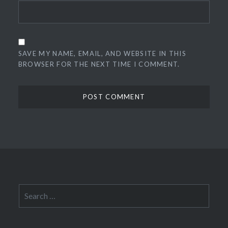
SAVE MY NAME, EMAIL, AND WEBSITE IN THIS
BROWSER FOR THE NEXT TIME I COMMENT.
Search
for: