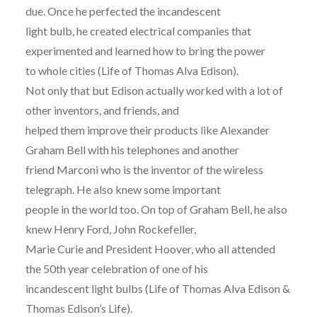
due. Once he perfected the incandescent
light bulb, he created electrical companies that
experimented and learned how to bring the power
to whole cities (Life of Thomas Alva Edison).
Not only that but Edison actually worked with a lot of
other inventors, and friends, and
helped them improve their products like Alexander
Graham Bell with his telephones and another
friend Marconi who is the inventor of the wireless
telegraph. He also knew some important
people in the world too. On top of Graham Bell, he also
knew Henry Ford, John Rockefeller,
Marie Curie and President Hoover, who all attended
the 50th year celebration of one of his
incandescent light bulbs (Life of Thomas Alva Edison &
Thomas Edison’s Life).