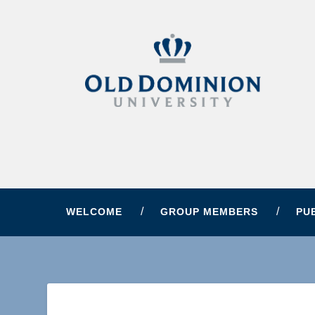
WELCOME
GROUP MEMBERS
PU