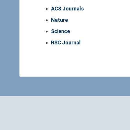
ACS Journals
Nature
Science
RSC Journal