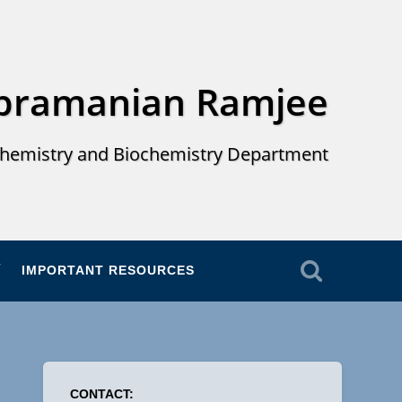
ubramanian Ramjee
hemistry and Biochemistry Department
IMPORTANT RESOURCES
CONTACT: