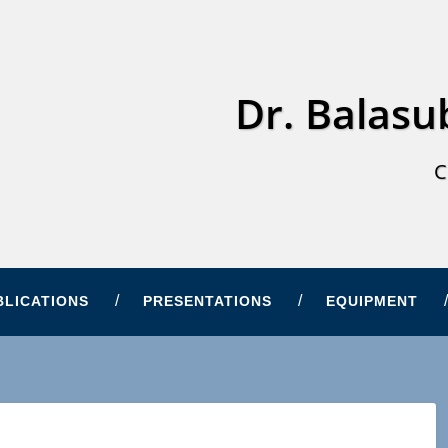
Dr. Balas
C
BLICATIONS
PRESENTATIONS
EQUIPMENT