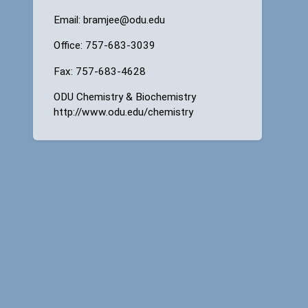
Email: bramjee@odu.edu
Office: 757-683-3039
Fax: 757-683-4628
ODU Chemistry & Biochemistry
http://www.odu.edu/chemistry