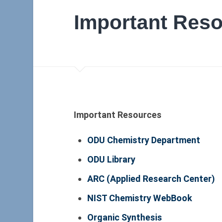
Important Res
Important Resources
ODU Chemistry Department
ODU Library
ARC (Applied Research Center)
NIST Chemistry WebBook
Organic Synthesis