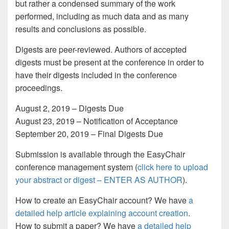
but rather a condensed summary of the work
performed, including as much data and as many
results and conclusions as possible.
Digests are peer-reviewed. Authors of accepted
digests must be present at the conference in order to
have their digests included in the conference
proceedings.
August 2, 2019 – Digests Due
August 23, 2019 – Notification of Acceptance
September 20, 2019 – Final Digests Due
Submission is available through the EasyChair
conference management system (
click here to upload
your abstract or digest – ENTER AS AUTHOR
).
How to create an EasyChair account?
We have
a
detailed help article explaining account creation
.
How to submit a paper?
We have
a detailed help