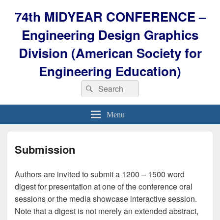
74th MIDYEAR CONFERENCE –
Engineering Design Graphics
Division (American Society for
Engineering Education)
Search
Search
for:
Menu
Submission
Authors are invited to submit a 1200 – 1500 word
digest for presentation at one of the conference oral
sessions or the media showcase interactive session.
Note that a digest is not merely an extended abstract,