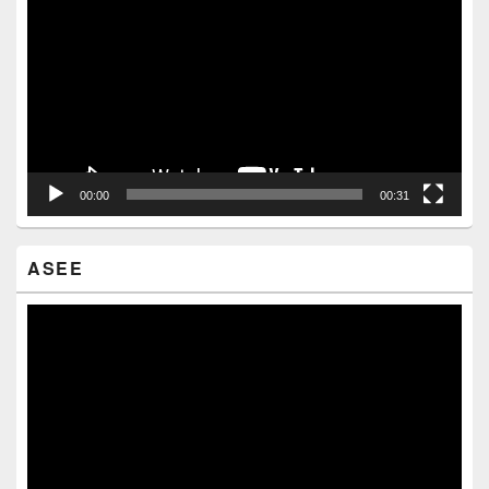
Player
00:00
00:31
ASEE
Video
Player