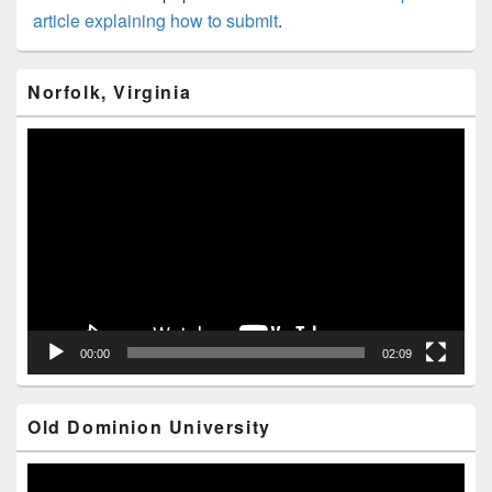
article explaining how to submit
.
Primary
Norfolk, Virginia
Sidebar
Widget
Area
Video
Player
00:00
02:09
Old Dominion University
Video