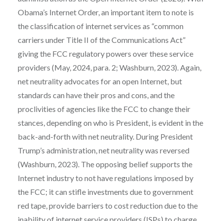
Obama’s Internet Order, an important item to note is
the classification of internet services as “common
carriers under Title II of the Communications Act”
giving the FCC regulatory powers over these service
providers (May, 2024, para. 2; Washburn, 2023). Again,
net neutrality advocates for an open Internet, but
standards can have their pros and cons, and the
proclivities of agencies like the FCC to change their
stances, depending on who is President, is evident in the
back-and-forth with net neutrality. During President
Trump’s administration, net neutrality was reversed
(Washburn, 2023). The opposing belief supports the
Internet industry to not have regulations imposed by
the FCC; it can stifle investments due to government
red tape, provide barriers to cost reduction due to the
inability of internet service providers (ISPs) to charge