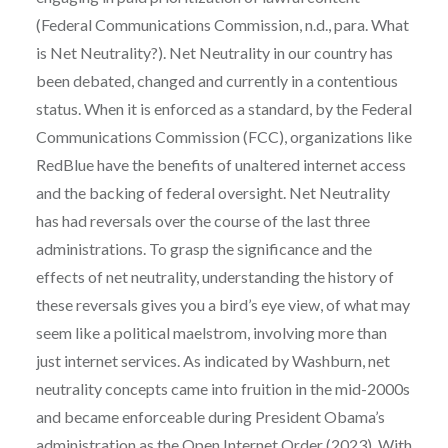
(Federal Communications Commission, n.d., para. What
is Net Neutrality?). Net Neutrality in our country has
been debated, changed and currently in a contentious
status. When it is enforced as a standard, by the Federal
Communications Commission (FCC), organizations like
RedBlue have the benefits of unaltered internet access
and the backing of federal oversight. Net Neutrality
has had reversals over the course of the last three
administrations. To grasp the significance and the
effects of net neutrality, understanding the history of
these reversals gives you a bird’s eye view, of what may
seem like a political maelstrom, involving more than
just internet services. As indicated by Washburn, net
neutrality concepts came into fruition in the mid-2000s
and became enforceable during President Obama’s
administration as the Open Internet Order (2023). With