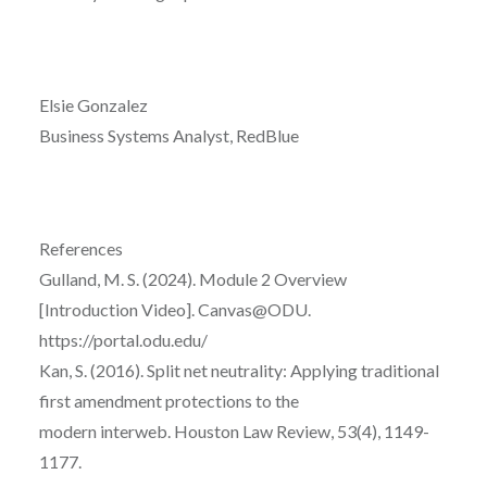
Elsie Gonzalez
Business Systems Analyst, RedBlue
References
Gulland, M. S. (2024). Module 2 Overview
[Introduction Video]. Canvas@ODU.
https://portal.odu.edu/
Kan, S. (2016). Split net neutrality: Applying traditional
first amendment protections to the
modern interweb. Houston Law Review, 53(4), 1149-
1177.