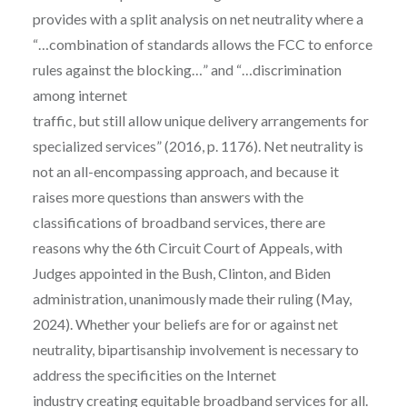
provides with a split analysis on net neutrality where a
“…combination of standards allows the FCC to enforce
rules against the blocking…” and “…discrimination
among internet
traffic, but still allow unique delivery arrangements for
specialized services” (2016, p. 1176). Net neutrality is
not an all-encompassing approach, and because it
raises more questions than answers with the
classifications of broadband services, there are
reasons why the 6th Circuit Court of Appeals, with
Judges appointed in the Bush, Clinton, and Biden
administration, unanimously made their ruling (May,
2024). Whether your beliefs are for or against net
neutrality, bipartisanship involvement is necessary to
address the specificities on the Internet
industry creating equitable broadband services for all.