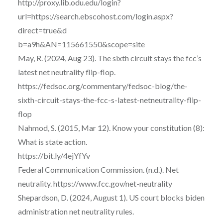
http://proxy.lib.odu.edu/login?
url=https://search.ebscohost.com/login.aspx?
direct=true&d
b=a9h&AN=115661550&scope=site
May, R. (2024, Aug 23). The sixth circuit stays the fcc’s
latest net neutrality flip-flop.
https://fedsoc.org/commentary/fedsoc-blog/the-
sixth-circuit-stays-the-fcc-s-latest-netneutrality-flip-
flop
Nahmod, S. (2015, Mar 12). Know your constitution (8):
What is state action.
https://bit.ly/4ejYfYv
Federal Communication Commission. (n.d.). Net
neutrality. https://www.fcc.gov/net-neutrality
Shepardson, D. (2024, August 1). US court blocks biden
administration net neutrality rules.