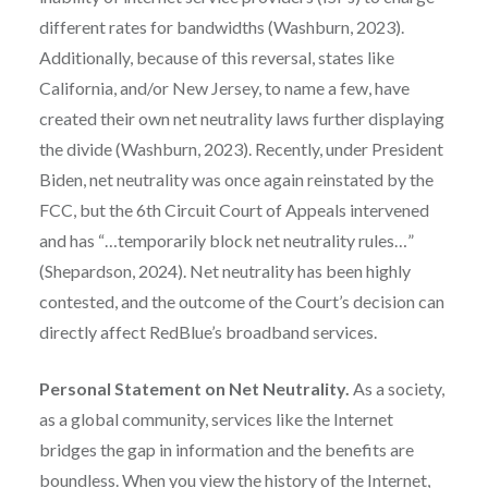
different rates for bandwidths (Washburn, 2023).
Additionally, because of this reversal, states like
California, and/or New Jersey, to name a few, have
created their own net neutrality laws further displaying
the divide (Washburn, 2023). Recently, under President
Biden, net neutrality was once again reinstated by the
FCC, but the 6th Circuit Court of Appeals intervened
and has “…temporarily block net neutrality rules…”
(Shepardson, 2024). Net neutrality has been highly
contested, and the outcome of the Court’s decision can
directly affect RedBlue’s broadband services.
Personal Statement on Net Neutrality.
As a society,
as a global community, services like the Internet
bridges the gap in information and the benefits are
boundless. When you view the history of the Internet,