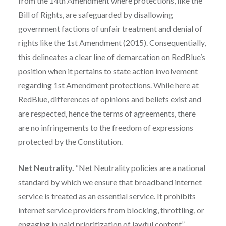
from the 14th Amendment where protections, like the
Bill of Rights, are safeguarded by disallowing
government factions of unfair treatment and denial of
rights like the 1st Amendment (2015). Consequentially,
this delineates a clear line of demarcation on RedBlue’s
position when it pertains to state action involvement
regarding 1st Amendment protections. While here at
RedBlue, differences of opinions and beliefs exist and
are respected, hence the terms of agreements, there
are no infringements to the freedom of expressions
protected by the Constitution.
Net Neutrality.
“Net Neutrality policies are a national
standard by which we ensure that broadband internet
service is treated as an essential service. It prohibits
internet service providers from blocking, throttling, or
engaging in paid prioritization of lawful content”