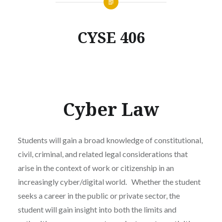
CYSE 406
Cyber Law
Students will gain a broad knowledge of constitutional,
civil, criminal, and related legal considerations that
arise in the context of work or citizenship in an
increasingly cyber/digital world. Whether the student
seeks a career in the public or private sector, the
student will gain insight into both the limits and