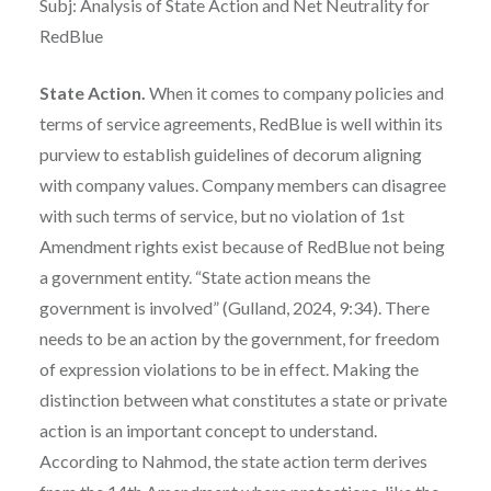
Subj: Analysis of State Action and Net Neutrality for
RedBlue
State Action.
When it comes to company policies and
terms of service agreements, RedBlue is well within its
purview to establish guidelines of decorum aligning
with company values. Company members can disagree
with such terms of service, but no violation of 1st
Amendment rights exist because of RedBlue not being
a government entity. “State action means the
government is involved” (Gulland, 2024, 9:34). There
needs to be an action by the government, for freedom
of expression violations to be in effect. Making the
distinction between what constitutes a state or private
action is an important concept to understand.
According to Nahmod, the state action term derives