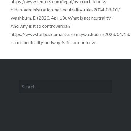
https://www.reuters.com/legal/us-court-blocks-
biden-administration-net-neutrality-rules2024-08-01/
Washburn, E. (2023, Apr 13). What is net neutrality –
And why is it so controversial?
https://www.forbes.com/sites/emilywashburn/2023/04/13
is-net-neutrality-andwhy-is-it-so-controve
Search
for: