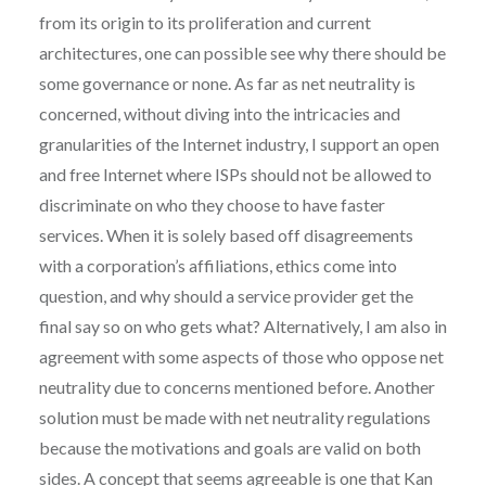
from its origin to its proliferation and current
architectures, one can possible see why there should be
some governance or none. As far as net neutrality is
concerned, without diving into the intricacies and
granularities of the Internet industry, I support an open
and free Internet where ISPs should not be allowed to
discriminate on who they choose to have faster
services. When it is solely based off disagreements
with a corporation’s affiliations, ethics come into
question, and why should a service provider get the
final say so on who gets what? Alternatively, I am also in
agreement with some aspects of those who oppose net
neutrality due to concerns mentioned before. Another
solution must be made with net neutrality regulations
because the motivations and goals are valid on both
sides. A concept that seems agreeable is one that Kan