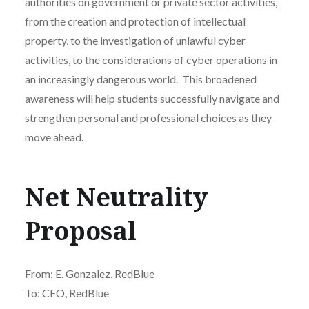
authorities on government or private sector activities,
from the creation and protection of intellectual
property, to the investigation of unlawful cyber
activities, to the considerations of cyber operations in
an increasingly dangerous world. This broadened
awareness will help students successfully navigate and
strengthen personal and professional choices as they
move ahead.
Net Neutrality
Proposal
From: E. Gonzalez, RedBlue
To: CEO, RedBlue