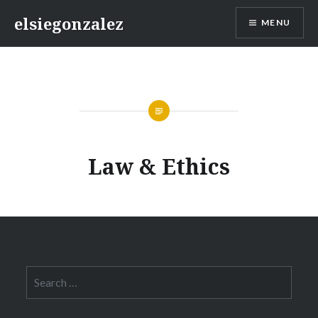
Skip
elsiegonzalez
MENU
to
content
Law & Ethics
Search
for: