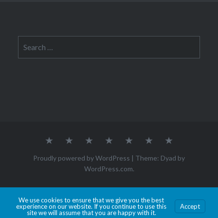
Search
for:
About
CYSE
Law
Internship
Journal
Contact
Tech
Me
201S
&
Entries
&
Ethics
Society
Proudly powered by WordPress
|
Theme: Dyad by
WordPress.com
.
Hosted by Old Dominion University. Content is the sole responsibility of the individual
We use cookies to ensure that we give you the best
experience on our website. If you continue to use this
Accept
maintaining this page and may not reflect official University information.
site we will assume that you are happy with it.