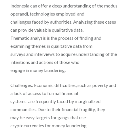
Indonesia can offer a deep understanding of the modus
operandi, technologies employed, and
challenges faced by authorities. Analyzing these cases
can provide valuable qualitative data.
Thematic analysis is the process of finding and
examining themes in qualitative data from
surveys and interviews to acquire understanding of the
intentions and actions of those who
engage in money laundering.
Challenges: Economic difficulties, such as poverty and
a lack of access to formal financial
systems, are frequently faced by marginalized
communities. Due to their financial fragility, they
may be easy targets for gangs that use
cryptocurrencies for money laundering.