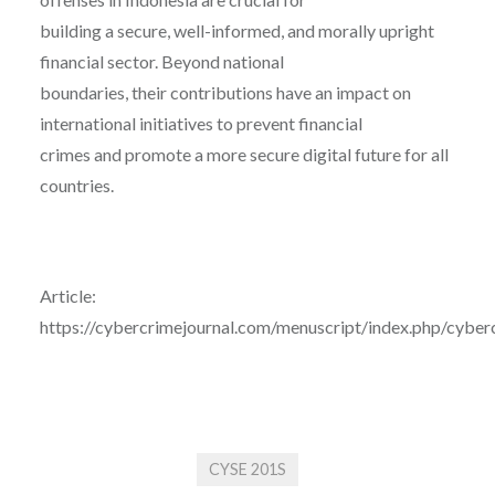
building a secure, well-informed, and morally upright
financial sector. Beyond national
boundaries, their contributions have an impact on
international initiatives to prevent financial
crimes and promote a more secure digital future for all
countries.
Article:
https://cybercrimejournal.com/menuscript/index.php/cyberc
CYSE 201S