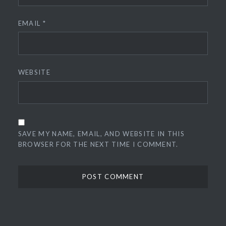
EMAIL
*
WEBSITE
SAVE MY NAME, EMAIL, AND WEBSITE IN THIS
BROWSER FOR THE NEXT TIME I COMMENT.