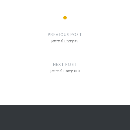
Post
navigation
PREVIOUS POST
Journal Entry #8
NEXT POST
Journal Entry #10