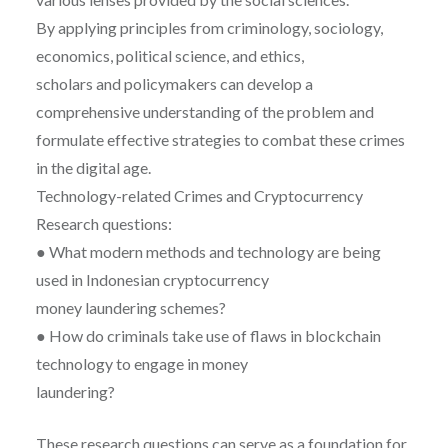
By applying principles from criminology, sociology,
economics, political science, and ethics,
scholars and policymakers can develop a
comprehensive understanding of the problem and
formulate effective strategies to combat these crimes
in the digital age.
Technology-related Crimes and Cryptocurrency
Research questions:
● What modern methods and technology are being
used in Indonesian cryptocurrency
money laundering schemes?
● How do criminals take use of flaws in blockchain
technology to engage in money
laundering?
These research questions can serve as a foundation for