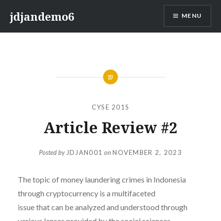
Skip
jdjandemo6
MENU
to
content
CYSE 201S
Article Review #2
Posted by
JDJAN001
on
NOVEMBER 2, 2023
The topic of money laundering crimes in Indonesia
through cryptocurrency is a multifaceted
issue that can be analyzed and understood through
various lenses provided by the social sciences.