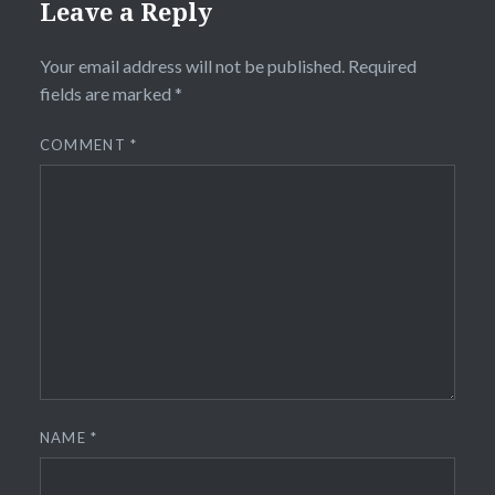
Leave a Reply
Your email address will not be published.
Required
fields are marked
*
COMMENT
*
NAME
*