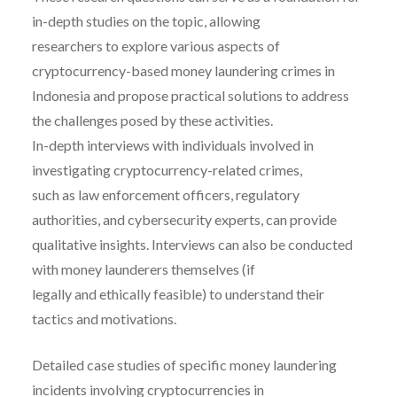
in-depth studies on the topic, allowing
researchers to explore various aspects of
cryptocurrency-based money laundering crimes in
Indonesia and propose practical solutions to address
the challenges posed by these activities.
In-depth interviews with individuals involved in
investigating cryptocurrency-related crimes,
such as law enforcement officers, regulatory
authorities, and cybersecurity experts, can provide
qualitative insights. Interviews can also be conducted
with money launderers themselves (if
legally and ethically feasible) to understand their
tactics and motivations.
Detailed case studies of specific money laundering
incidents involving cryptocurrencies in