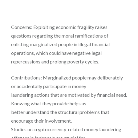
Concerns: Exploiting economic fragility raises
questions regarding the moral ramifications of
enlisting marginalized people in illegal financial
operations, which could have negative legal
repercussions and prolong poverty cycles.
Contributions: Marginalized people may deliberately
or accidentally participate in money
laundering actions that are motivated by financial need.
Knowing what they provide helps us
better understand the structural problems that
encourage their involvement.
Studies on cryptocurrency-related money laundering
offenses in Indonesia are crucial for