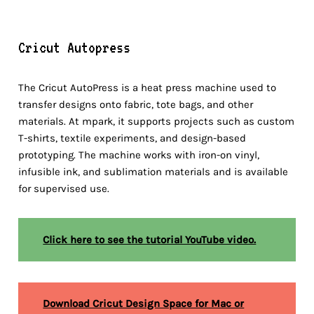
Cricut Autopress
The Cricut AutoPress is a heat press machine used to
transfer designs onto fabric, tote bags, and other
materials. At mpark, it supports projects such as custom
T-shirts, textile experiments, and design-based
prototyping. The machine works with iron-on vinyl,
infusible ink, and sublimation materials and is available
for supervised use.
Click here to see the tutorial YouTube video.
Download Cricut Design Space for Mac or