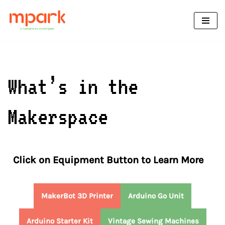
Skip
to
content
What’s in the
Makerspace
Click on Equipment Button to Learn More
MakerBot 3D Printer
Arduino Go Unit
Arduino Starter Kit
Vintage Sewing Machines