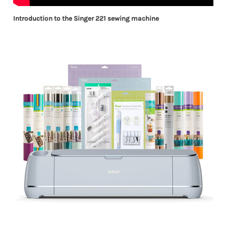
Introduction to the Singer 221 sewing machine