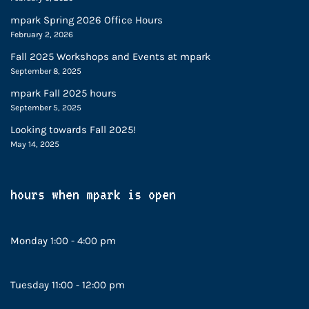
mpark Spring 2026 Office Hours
February 2, 2026
Fall 2025 Workshops and Events at mpark
September 8, 2025
mpark Fall 2025 hours
September 5, 2025
Looking towards Fall 2025!
May 14, 2025
hours when mpark is open
Monday 1:00 - 4:00 pm
Tuesday 11:00 - 12:00 pm