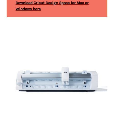
Download Cricut Design Space for Mac or
Windows here