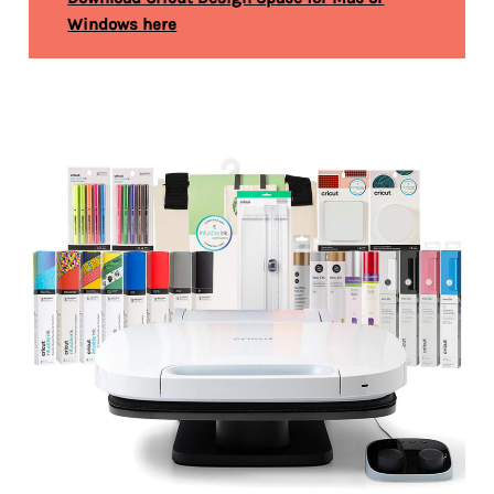
Windows here