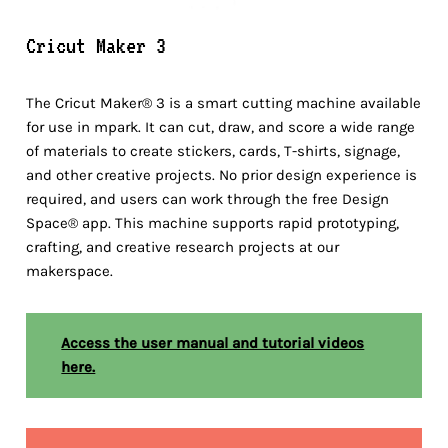
Cricut Maker 3
The Cricut Maker® 3 is a smart cutting machine available
for use in mpark. It can cut, draw, and score a wide range
of materials to create stickers, cards, T-shirts, signage,
and other creative projects. No prior design experience is
required, and users can work through the free Design
Space® app. This machine supports rapid prototyping,
crafting, and creative research projects at our
makerspace.
Access the user manual and tutorial videos
here.