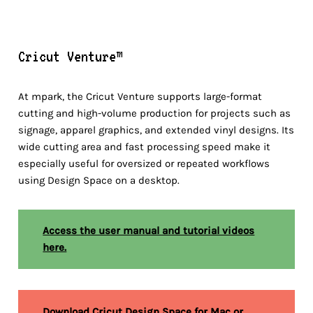
Cricut Venture™
At mpark, the Cricut Venture supports large-format
cutting and high-volume production for projects such as
signage, apparel graphics, and extended vinyl designs. Its
wide cutting area and fast processing speed make it
especially useful for oversized or repeated workflows
using Design Space on a desktop.
Access the user manual and tutorial videos
here.
Download Cricut Design Space for Mac or