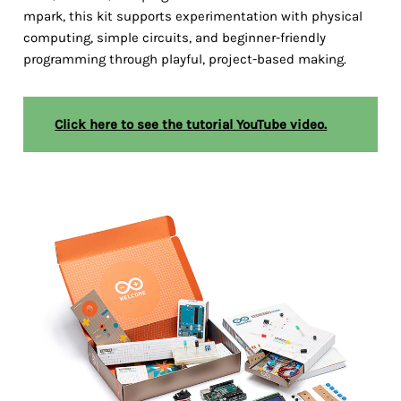
mpark, this kit supports experimentation with physical
computing, simple circuits, and beginner-friendly
programming through playful, project-based making.
Click here to see the tutorial YouTube video.