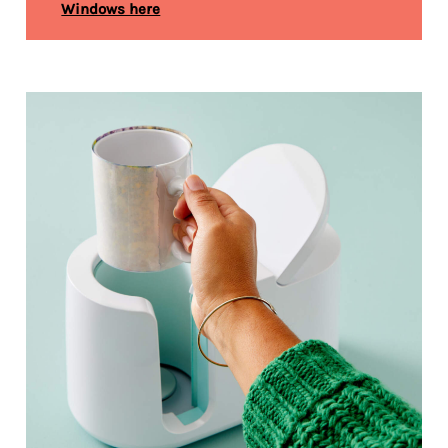
Windows here