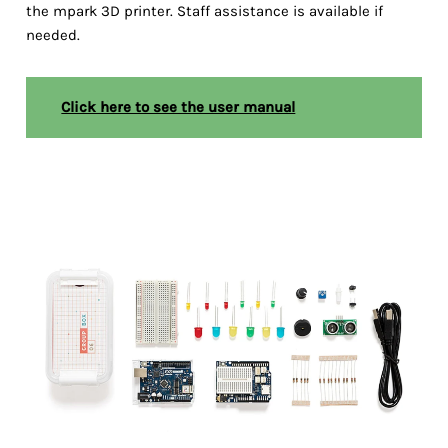
the mpark 3D printer. Staff assistance is available if
needed.
Click here to see the user manual