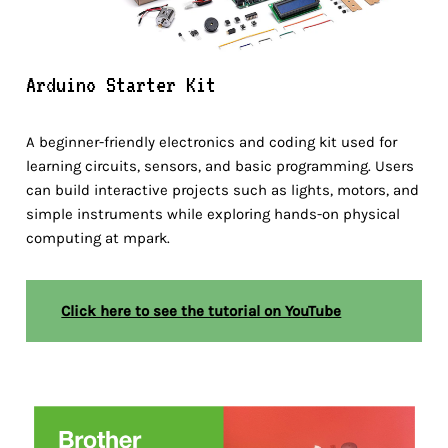
Arduino Starter Kit
A beginner-friendly electronics and coding kit used for
learning circuits, sensors, and basic programming. Users
can build interactive projects such as lights, motors, and
simple instruments while exploring hands-on physical
computing at mpark.
Click here to see the tutorial on YouTube