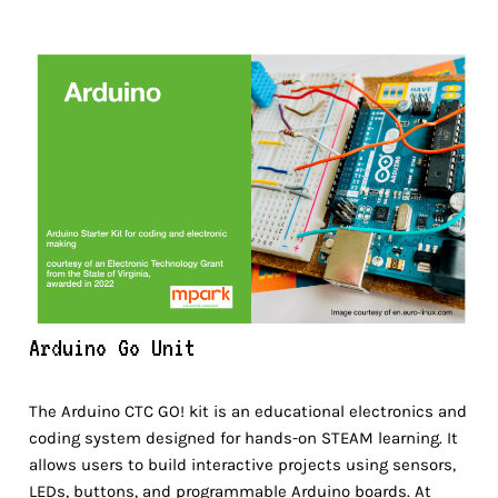
Arduino Go Unit
The Arduino CTC GO! kit is an educational electronics and
coding system designed for hands-on STEAM learning. It
allows users to build interactive projects using sensors,
LEDs, buttons, and programmable Arduino boards. At