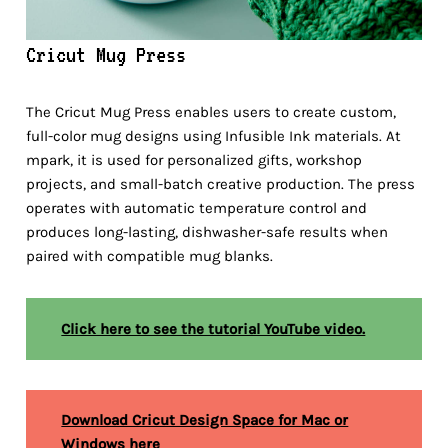
Cricut Mug Press
The Cricut Mug Press enables users to create custom,
full-color mug designs using Infusible Ink materials. At
mpark, it is used for personalized gifts, workshop
projects, and small-batch creative production. The press
operates with automatic temperature control and
produces long-lasting, dishwasher-safe results when
paired with compatible mug blanks.
Click here to see the tutorial YouTube video.
Download Cricut Design Space for Mac or
Windows here