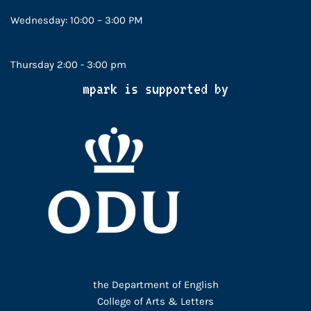
Wednesday: 10:00 – 3:00 PM
Thursday 2:00 - 3:00 pm
mpark is supported by
the Department of English
College of Arts & Letters