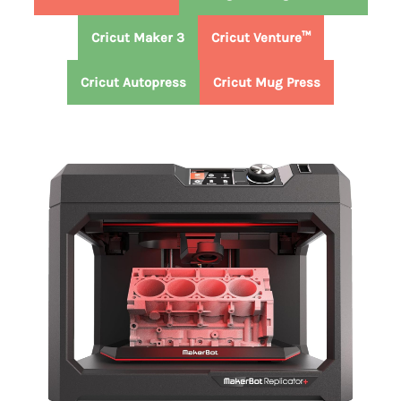
Cricut Maker 3
Cricut Venture™
Cricut Autopress
Cricut Mug Press