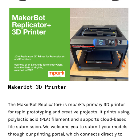
MakerBot 3D Printer
The MakerBot Replicator+ is mpark’s primary 3D printer
for rapid prototyping and creative projects. It prints using
polylactic acid (PLA) filament and supports cloud-based
file submission. We welcome you to submit your models
through our printing portal, which connects directly to