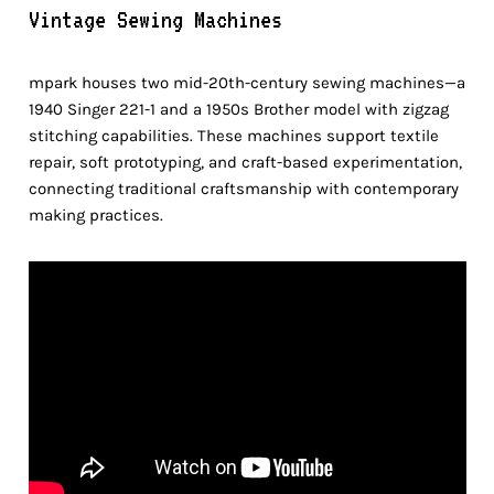
Vintage Sewing Machines
mpark houses two mid-20th-century sewing machines—a
1940 Singer 221-1 and a 1950s Brother model with zigzag
stitching capabilities. These machines support textile
repair, soft prototyping, and craft-based experimentation,
connecting traditional craftsmanship with contemporary
making practices.