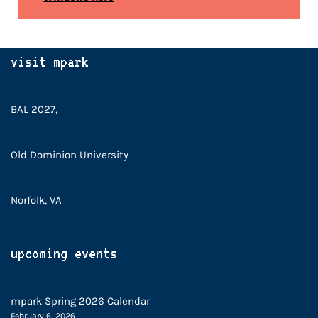
visit mpark
BAL 2027,
Old Dominion University
Norfolk, VA
upcoming events
mpark Spring 2026 Calendar
February 6, 2026