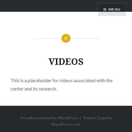
Skip
NCSOSE
MENU
to
content
VIDEOS
This is a placeholder for videos associated with the
center and its research.
Proudly powered by WordPress
|
Theme: Dyad by
WordPress.com
.