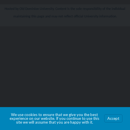
Hosted by Old Dominion University. Content is the sole responsibility of the individual
maintaining this page and may not reflect official University information.
We use cookies to ensure that we give you the best
experience on our website. If you continue to use this
Accept
site we will assume that you are happy with it.