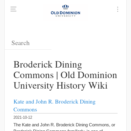
Broderick Dining
Commons | Old Dominion
University History Wiki
Kate and John R. Broderick Dining
Commons
2021-10-12
The Kate and John R. Broderick Dining Commons, or