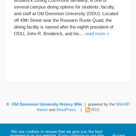
Broderick Dining Commons familiarly, is one of
several campus dining options for students, faculty,
and staff at Old Dominion University (ODU). Located
off 49th Street near the Roseann Runte Quad, the
dining facility is named after the eighth president of
ODU, John R. Broderick, and his…
read more »
©
Old Dominion University History Wiki
| powered by the
WikiWP
theme
and
WordPress
. |
RSS
Hosted by Old Dominion University. Content is the sole responsibility of the individual
We use cookies to ensure that we give you the best
maintaining this page and may not reflect official University information.
experience on our website. If you continue to use this
Accept