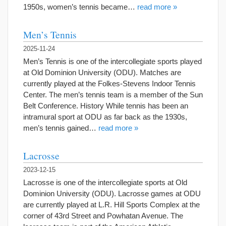
1950s, women’s tennis became…
read more »
Men’s Tennis
2025-11-24
Men’s Tennis is one of the intercollegiate sports played
at Old Dominion University (ODU). Matches are
currently played at the Folkes-Stevens Indoor Tennis
Center. The men’s tennis team is a member of the Sun
Belt Conference. History While tennis has been an
intramural sport at ODU as far back as the 1930s,
men’s tennis gained…
read more »
Lacrosse
2023-12-15
Lacrosse is one of the intercollegiate sports at Old
Dominion University (ODU). Lacrosse games at ODU
are currently played at L.R. Hill Sports Complex at the
corner of 43rd Street and Powhatan Avenue. The