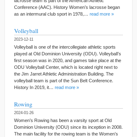
lacrosse team is part of the American Athletic
Conference (AAC). History Women’s lacrosse began
as an intermural club sport in 1978,…
read more »
Volleyball
2023-12-11
Volleyball is one of the intercollegiate athletic sports
played at Old Dominion University (ODU). Volleyball’s
first season was in 2020, and games take place at the
ODU Volleyball Center, which is located right next to
the Jim Jarret Athletic Administration Building. The
volleyball team is part of the Sun Belt Conference.
History In 2019, it…
read more »
Rowing
2024-01-26
Women’s Rowing has been a varsity sport at Old
Dominion University (ODU) since its inception in 2008.
The main facility for the rowing team is the Women’s