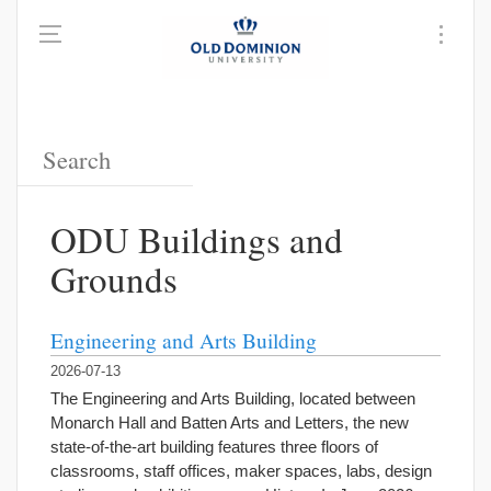
ODU Buildings and
Grounds
Engineering and Arts Building
2026-07-13
The Engineering and Arts Building, located between
Monarch Hall and Batten Arts and Letters, the new
state-of-the-art building features three floors of
classrooms, staff offices, maker spaces, labs, design