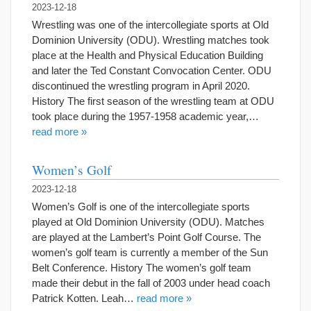
2023-12-18
Wrestling was one of the intercollegiate sports at Old
Dominion University (ODU). Wrestling matches took
place at the Health and Physical Education Building
and later the Ted Constant Convocation Center. ODU
discontinued the wrestling program in April 2020.
History The first season of the wrestling team at ODU
took place during the 1957-1958 academic year,…
read more »
Women’s Golf
2023-12-18
Women’s Golf is one of the intercollegiate sports
played at Old Dominion University (ODU). Matches
are played at the Lambert’s Point Golf Course. The
women’s golf team is currently a member of the Sun
Belt Conference. History The women’s golf team
made their debut in the fall of 2003 under head coach
Patrick Kotten. Leah…
read more »