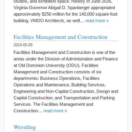
studios, and exhibition space. History In June 2026,
Virginia Governor Abigail D. Spanberger appropriated
approximately $250 million for the 140,000 square-foot
building. VMDO Architects, as well…
read more »
Facilities Management and Construction
2024-05-09
Facilities Management and Construction is one of the
areas under the Division of Administration and Finance
at Old Dominion University (ODU). Facilities
Management and Construction consists of six
departments: Business Operations, Facilities
Operations and Maintenance, Building Services,
Engineering and Non-Capital Construction, Design and
Capital Construction, and Transportation and Parking
Services. The Facilities Management and
Construction…
read more »
Wrestling