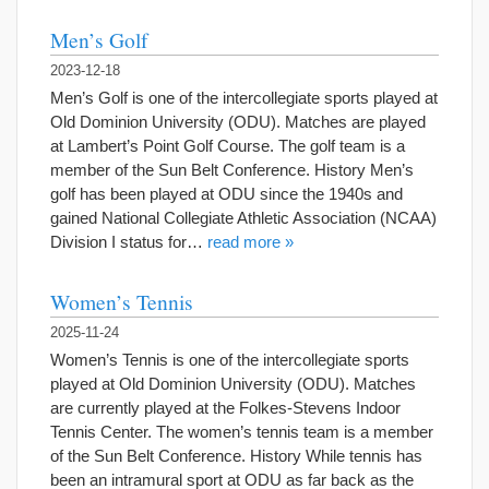
Men’s Golf
2023-12-18
Men’s Golf is one of the intercollegiate sports played at
Old Dominion University (ODU). Matches are played
at Lambert’s Point Golf Course. The golf team is a
member of the Sun Belt Conference. History Men’s
golf has been played at ODU since the 1940s and
gained National Collegiate Athletic Association (NCAA)
Division I status for…
read more »
Women’s Tennis
2025-11-24
Women’s Tennis is one of the intercollegiate sports
played at Old Dominion University (ODU). Matches
are currently played at the Folkes-Stevens Indoor
Tennis Center. The women’s tennis team is a member
of the Sun Belt Conference. History While tennis has
been an intramural sport at ODU as far back as the