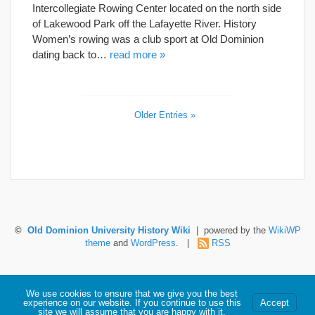
Intercollegiate Rowing Center located on the north side
of Lakewood Park off the Lafayette River. History
Women’s rowing was a club sport at Old Dominion
dating back to…
read more »
Older Entries »
©
Old Dominion University History Wiki
| powered by the
WikiWP
theme
and
WordPress
. |
RSS
Hosted by Old Dominion University. Content is the sole responsibility of the individual
We use cookies to ensure that we give you the best
maintaining this page and may not reflect official University information.
experience on our website. If you continue to use this
Accept
site we will assume that you are happy with it.