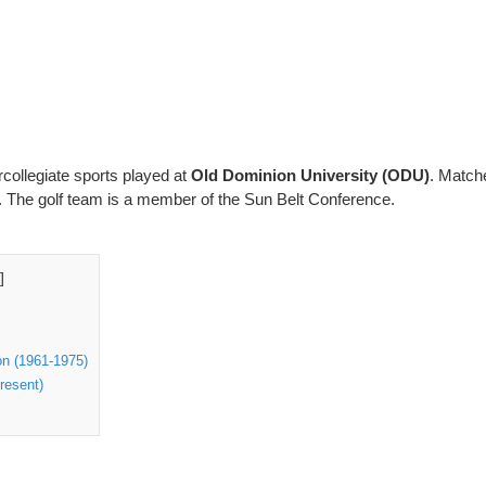
ercollegiate sports played at
Old Dominion University (ODU)
. Match
. The golf team is a member of the Sun Belt Conference.
]
n (1961-1975)
resent)