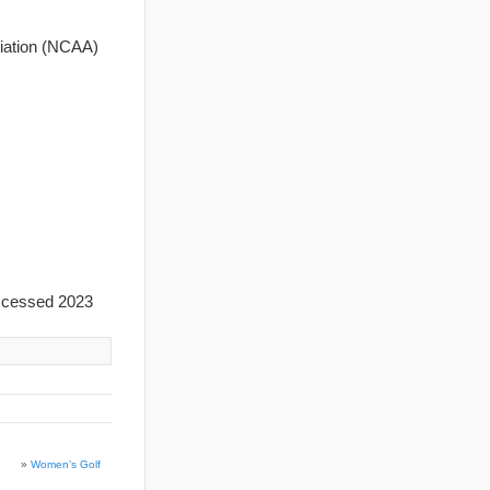
ciation (NCAA)
ccessed 2023
»
Women’s Golf