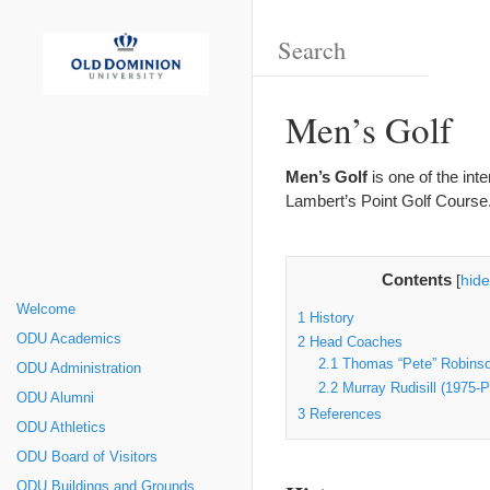
Men’s Golf
Men’s Golf
is one of the int
Lambert’s Point Golf Course
Contents
[
hide
Welcome
1
History
ODU Academics
2
Head Coaches
2.1
Thomas “Pete” Robinso
ODU Administration
2.2
Murray Rudisill (1975-P
ODU Alumni
3
References
ODU Athletics
ODU Board of Visitors
ODU Buildings and Grounds