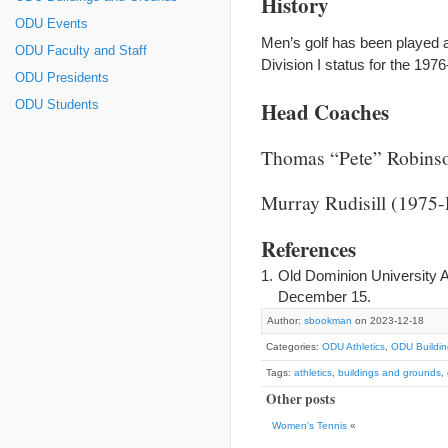
History
ODU Events
Men’s golf has been played 
ODU Faculty and Staff
Division I status for the 19
ODU Presidents
Head Coaches
ODU Students
Thomas “Pete” Robins
Murray Rudisill (1975-
References
Old Dominion University A
December 15.
Author:
sbookman
on 2023-12-18
Categories:
ODU Athletics
,
ODU Buildi
Tags:
athletics
,
buildings and grounds
,
Other posts
Women’s Tennis
«