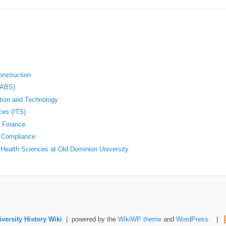
nstruction
(ABS)
ation and Technology
ces (ITS)
d Finance
d Compliance
Health Sciences at Old Dominion University
versity History Wiki
| powered by the
WikiWP theme
and
WordPress
. |