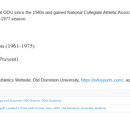
at ODU since the 1940s and gained National Collegiate Athletic Asso
76-1977 season.
on (1961-1975)
Present)
thletics Website, Old Dominion University,
https://odusports.com/
, a
ngs and Grounds
,
ODU Events
,
ODU Students
golf
,
Lambert's Point Golf Course
,
men
,
ODU
,
Old Dominion University
,
students