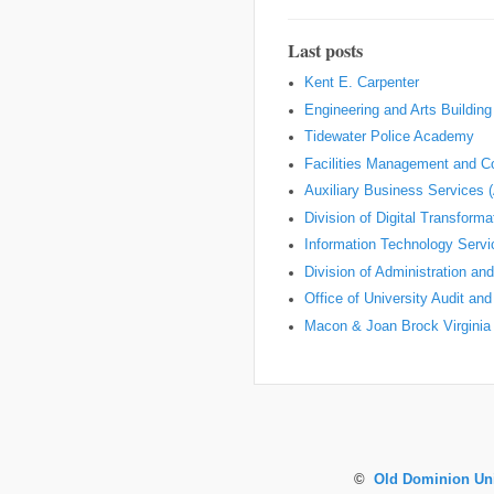
Last posts
Kent E. Carpenter
Engineering and Arts Building
Tidewater Police Academy
Facilities Management and Co
Auxiliary Business Services 
Division of Digital Transform
Information Technology Servi
Division of Administration an
Office of University Audit an
Macon & Joan Brock Virginia 
©
Old Dominion Uni