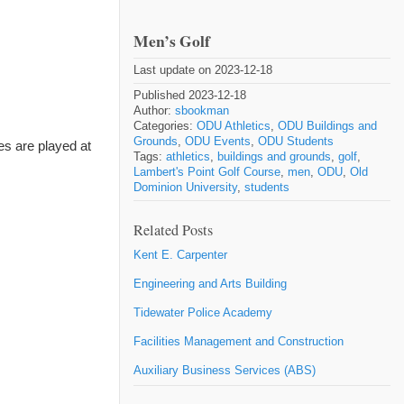
Men’s Golf
Last update on 2023-12-18
Published 2023-12-18
Author:
sbookman
Categories:
ODU Athletics
,
ODU Buildings and
Grounds
,
ODU Events
,
ODU Students
es are played at
Tags:
athletics
,
buildings and grounds
,
golf
,
Lambert's Point Golf Course
,
men
,
ODU
,
Old
Dominion University
,
students
Related Posts
Kent E. Carpenter
Engineering and Arts Building
Tidewater Police Academy
Facilities Management and Construction
Auxiliary Business Services (ABS)