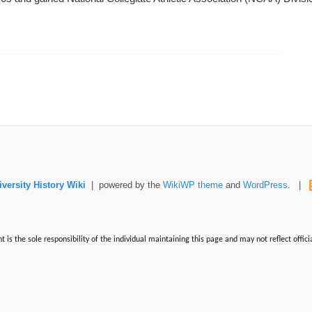
versity History Wiki
| powered by the
WikiWP theme
and
WordPress
. |
is the sole responsibility of the individual maintaining this page and may not reflect offici