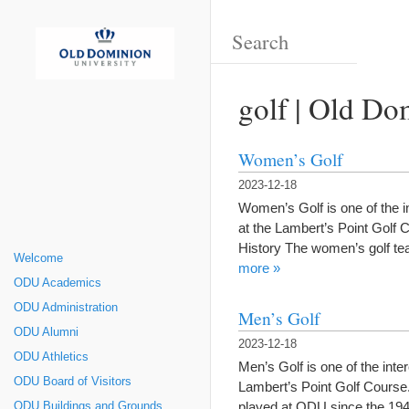
golf | Old Do
Women’s Golf
2023-12-18
Women’s Golf is one of the i
at the Lambert’s Point Golf
History The women’s golf te
Welcome
more »
ODU Academics
ODU Administration
Men’s Golf
ODU Alumni
2023-12-18
ODU Athletics
Men’s Golf is one of the int
ODU Board of Visitors
Lambert’s Point Golf Course
played at ODU since the 1940
ODU Buildings and Grounds