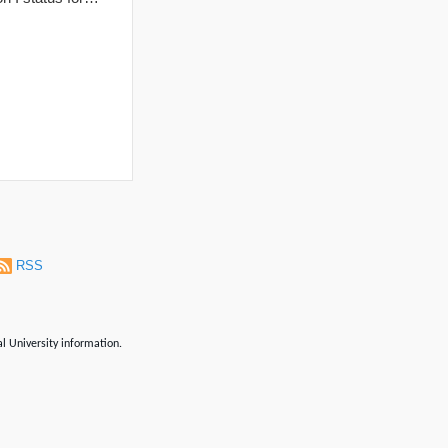
RSS
al University information.