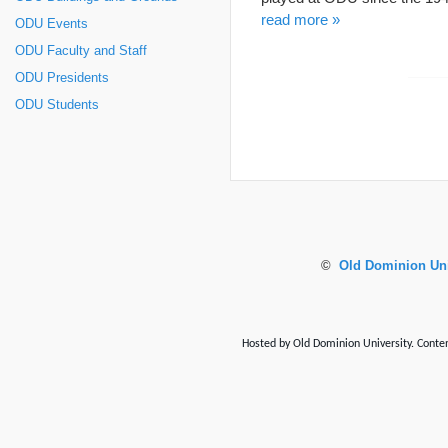
read more »
ODU Events
ODU Faculty and Staff
ODU Presidents
ODU Students
©
Old Dominion Uni
Hosted by Old Dominion University. Content 