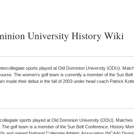
minion University History Wiki
ntercollegiate sports played at Old Dominion University (ODU). Matc
 Course. The women’s golf team is currently a member of the Sun Belt
am made their debut in the fall of 2003 under head coach Patrick Ko
ercollegiate sports played at Old Dominion University (ODU). Matches 
. The golf team is a member of the Sun Belt Conference. History Men
s and gained National Collegiate Athletic Association (NCAA) Divisio