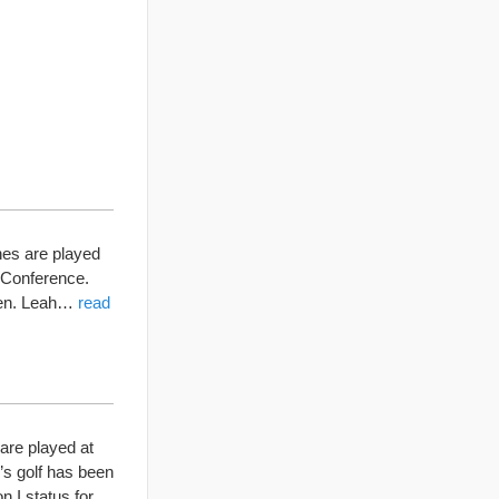
hes are played
 Conference.
tten. Leah…
read
are played at
’s golf has been
n I status for…