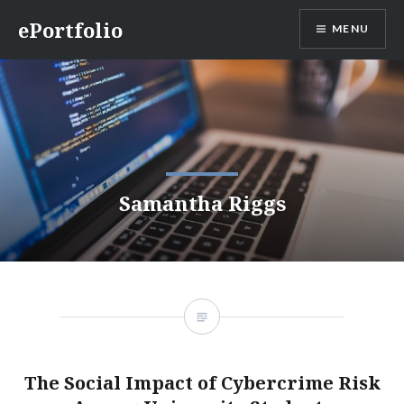
Skip
ePortfolio
MENU
to
content
Samantha Riggs
The Social Impact of Cybercrime Risk