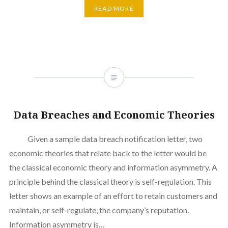
READ MORE
Data Breaches and Economic Theories
Given a sample data breach notification letter, two
economic theories that relate back to the letter would be
the classical economic theory and information asymmetry. A
principle behind the classical theory is self-regulation. This
letter shows an example of an effort to retain customers and
maintain, or self-regulate, the company’s reputation.
Information asymmetry is…