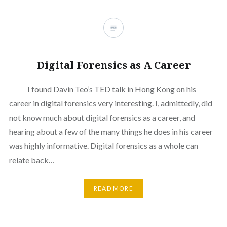
Digital Forensics as A Career
I found Davin Teo’s TED talk in Hong Kong on his
career in digital forensics very interesting. I, admittedly, did
not know much about digital forensics as a career, and
hearing about a few of the many things he does in his career
was highly informative. Digital forensics as a whole can
relate back…
READ MORE