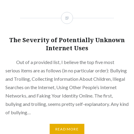
The Severity of Potentially Unknown
Internet Uses
Out of a provided list, I believe the top five most
serious items are as follows (in no particular order): Bullying
and Trolling, Collecting Information About Children, Illegal
Searches on the Internet, Using Other People’s Internet
Networks, and Faking Your Identity Online. The first,
bullying and trolling, seems pretty self-explanatory. Any kind
of bullying…
READ MORE