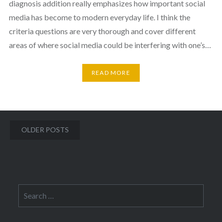
diagnosis addition really emphasizes how important social
media has become to modern everyday life. I think the
criteria questions are very thorough and cover different
areas of where social media could be interfering with one’s…
READ MORE
Posts
OLDER POSTS
navigation
Search
for: