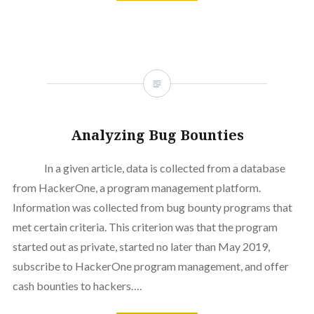
Analyzing Bug Bounties
In a given article, data is collected from a database
from HackerOne, a program management platform.
Information was collected from bug bounty programs that
met certain criteria. This criterion was that the program
started out as private, started no later than May 2019,
subscribe to HackerOne program management, and offer
cash bounties to hackers….