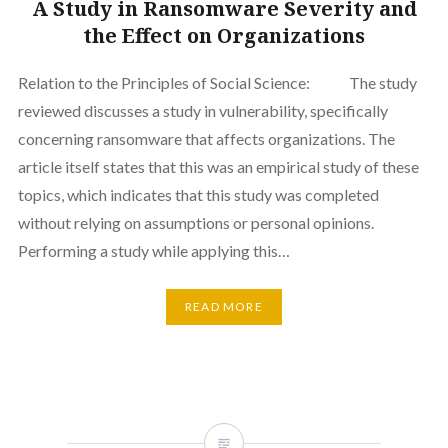
A Study in Ransomware Severity and
the Effect on Organizations
Relation to the Principles of Social Science: The study
reviewed discusses a study in vulnerability, specifically
concerning ransomware that affects organizations. The
article itself states that this was an empirical study of these
topics, which indicates that this study was completed
without relying on assumptions or personal opinions.
Performing a study while applying this…
READ MORE