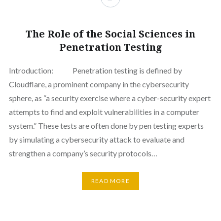
The Role of the Social Sciences in
Penetration Testing
Introduction: Penetration testing is defined by
Cloudflare, a prominent company in the cybersecurity
sphere, as “a security exercise where a cyber-security expert
attempts to find and exploit vulnerabilities in a computer
system.” These tests are often done by pen testing experts
by simulating a cybersecurity attack to evaluate and
strengthen a company’s security protocols…
READ MORE