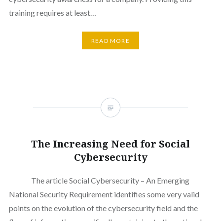
training requires at least…
READ MORE
The Increasing Need for Social
Cybersecurity
The article Social Cybersecurity – An Emerging
National Security Requirement identifies some very valid
points on the evolution of the cybersecurity field and the