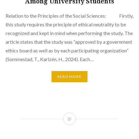
Among University Students
Relation to the Principles of the Social Sciences: Firstly,
this study requires the principle of ethical neutrality to be
recognized and kept in mind when performing the study. The
article states that the study was “approved by a government
ethics board as well as by each participating organization”
(Sommestad, T., Karlzén, H., 2024). Each…
READ MORE