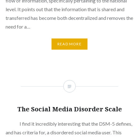
flow of information, specifically pertaining to the national
level. It points out that the information that is shared and
transferred has become both decentralized and removes the
need for a…
READ MORE
The Social Media Disorder Scale
I find it incredibly interesting that the DSM-5 defines,
and has criteria for, a disordered social media user. This