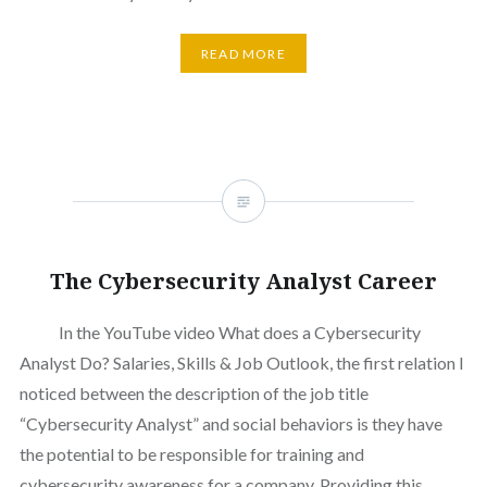
READ MORE
The Cybersecurity Analyst Career
In the YouTube video What does a Cybersecurity
Analyst Do? Salaries, Skills & Job Outlook, the first relation I
noticed between the description of the job title
“Cybersecurity Analyst” and social behaviors is they have
the potential to be responsible for training and
cybersecurity awareness for a company. Providing this