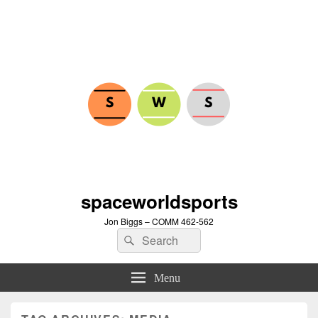
spaceworldsports
Jon Biggs – COMM 462-562
Search
Search
for:
Menu