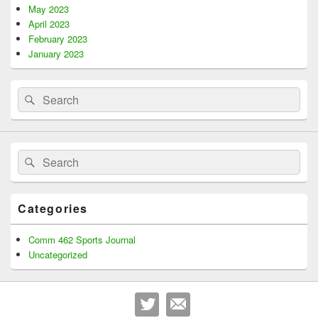
May 2023
April 2023
February 2023
January 2023
Search
Search
for:
Search
Search
for:
Categories
Comm 462 Sports Journal
Uncategorized