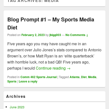
TAG ARCHIVES:
MEDIA
Blog Prompt #1 – My Sports Media
Diet
Posted on
February 2, 2023
by
jbigg003
—
No Comments ↓
Five years ago you may have caught me in an
argument over Julio Jones’s stats compared to Antonio
Brown’s, or how Matt Ryan is an ‘elite quarterback’
with horrible luck, not a bad QB! Five years ago,
Blog Prompt #1 – My Spo
perhaps I would
Continue reading
→
Posted in
Comm 462 Sports Journal
|
Tagged
Atlanta
,
Diet
,
Media
,
Sports
|
Leave a reply
Primary
Archives
Sidebar
Widget
Area
June 2023