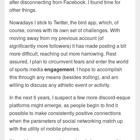
after disconnecting from Facebook. I found time for
other things.
Nowadays I stick to Twitter, the bird app, which, of
course, comes with its own set of challenges. With
moving away from my previous account (of
significantly more followers) it has made posting a bit
more difficult, reaching out more harrowing. Rest
assured, I plan to circumvent fears and enter the world
of sports media
engagement
. I hope to accomplish
this through any means (besides trolling), and am
willing to discuss any athletic event or activity.
In the next 5 years, I suspect a few more discord-esque
platforms might emerge, as people begin to find it
possible to make consistently positive connections
when the parameters of social networking match up
with the utility of mobile phones.