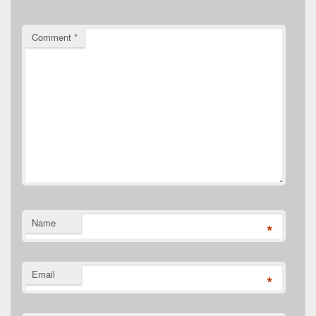
Comment
*
Name
*
Email
*