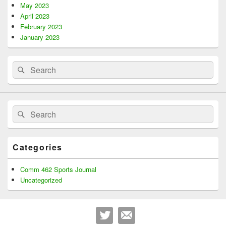
May 2023
April 2023
February 2023
January 2023
Search
Search
for:
Search
Search
for:
Categories
Comm 462 Sports Journal
Uncategorized