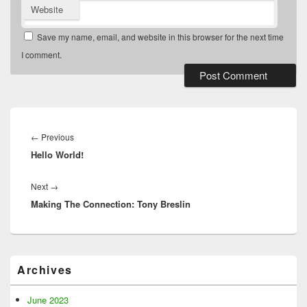
Website
Save my name, email, and website in this browser for the next time
I comment.
Post
navigation
Previous
←
Previous
Hello World!
post:
Next
Next
→
Making The Connection: Tony Breslin
post:
Primary
Archives
Sidebar
Widget
Area
June 2023