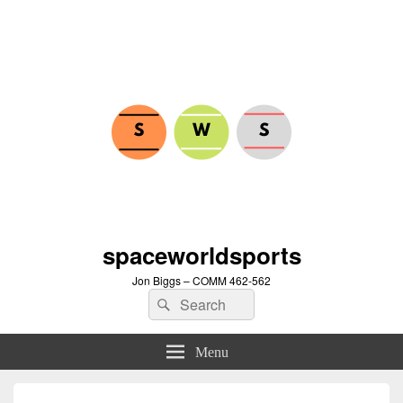
spaceworldsports
Jon Biggs – COMM 462-562
Search
Search
for:
Menu