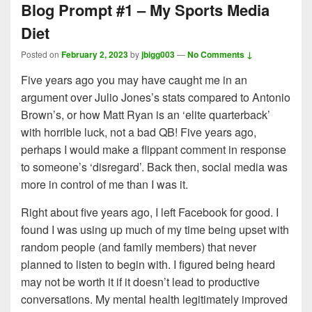
Blog Prompt #1 – My Sports Media
Diet
Posted on
February 2, 2023
by
jbigg003
—
No Comments ↓
Five years ago you may have caught me in an
argument over Julio Jones’s stats compared to Antonio
Brown’s, or how Matt Ryan is an ‘elite quarterback’
with horrible luck, not a bad QB! Five years ago,
perhaps I would make a flippant comment in response
to someone’s ‘disregard’. Back then, social media was
more in control of me than I was it.
Right about five years ago, I left Facebook for good. I
found I was using up much of my time being upset with
random people (and family members) that never
planned to listen to begin with. I figured being heard
may not be worth it if it doesn’t lead to productive
conversations. My mental health legitimately improved