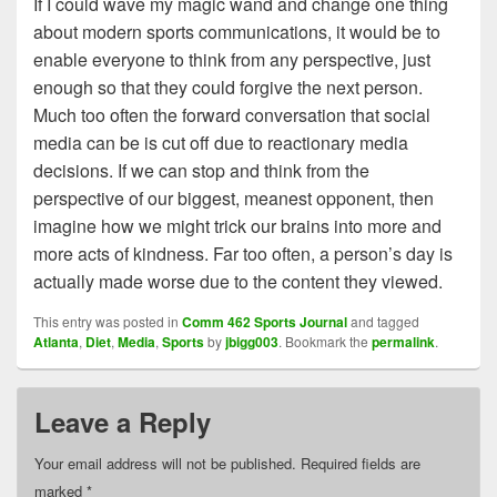
If I could wave my magic wand and change one thing
about modern sports communications, it would be to
enable everyone to think from any perspective, just
enough so that they could forgive the next person.
Much too often the forward conversation that social
media can be is cut off due to reactionary media
decisions. If we can stop and think from the
perspective of our biggest, meanest opponent, then
imagine how we might trick our brains into more and
more acts of kindness. Far too often, a person’s day is
actually made worse due to the content they viewed.
This entry was posted in
Comm 462 Sports Journal
and tagged
Atlanta
,
Diet
,
Media
,
Sports
by
jbigg003
. Bookmark the
permalink
.
Leave a Reply
Your email address will not be published.
Required fields are
marked
*