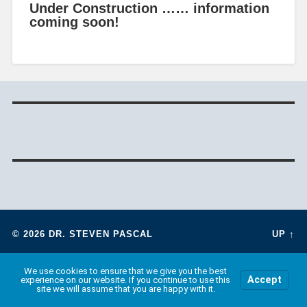
Under Construction …… information
coming soon!
© 2026
DR. STEVEN PASCAL
UP ↑
We use cookies to ensure that we give you the best
Accept
experience on our website. If you continue to use this
site we will assume that you are happy with it.