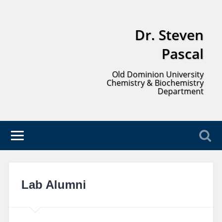
Dr. Steven
Pascal
Old Dominion University
Chemistry & Biochemistry
Department
Lab Alumni