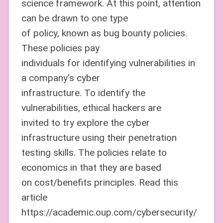
science framework. At this point, attention
can be drawn to one type
of policy, known as bug bounty policies.
These policies pay
individuals for identifying vulnerabilities in
a company’s cyber
infrastructure. To identify the
vulnerabilities, ethical hackers are
invited to try explore the cyber
infrastructure using their penetration
testing skills. The policies relate to
economics in that they are based
on cost/benefits principles. Read this
article
https://academic.oup.com/cybersecurity/