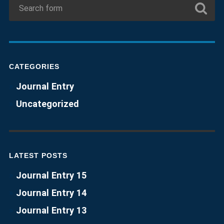
CATEGORIES
Journal Entry
Uncategorized
LATEST POSTS
Journal Entry 15
Journal Entry 14
Journal Entry 13