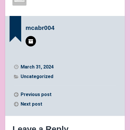
mcabr004
March 31, 2024
Uncategorized
Previous post
Next post
Leave a Reply