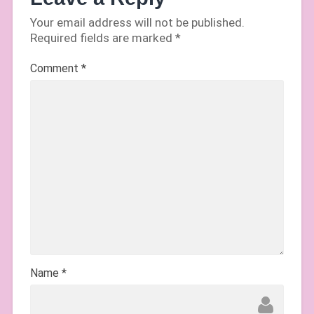
Your email address will not be published.
Required fields are marked
*
Comment
*
Name
*