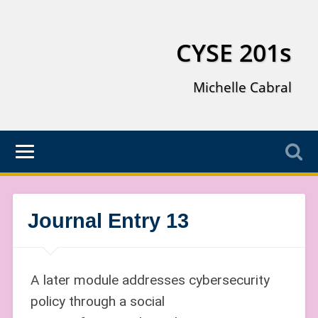
CYSE 201s
Michelle Cabral
Journal Entry 13
A later module addresses cybersecurity
policy through a social