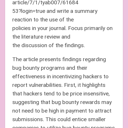
article/7/1/tyab007/61684
53?login=true and write a summary
reaction to the use of the
policies in your journal. Focus primarily on
the literature review and
the discussion of the findings.
The article presents findings regarding
bug bounty programs and their
effectiveness in incentivizing hackers to
report vulnerabilities. First, it highlights
that hackers tend to be price insensitive,
suggesting that bug bounty rewards may
not need to be high in payment to attract
submissions. This could entice smaller
companies to utilize bug bounty programs