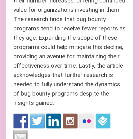
their number increases, offering continued
value for organizations investing in them.
The research finds that bug bounty
programs tend to receive fewer reports as
they age. Expanding the scope of these
programs could help mitigate this decline,
providing an avenue for maintaining their
effectiveness over time. Lastly, the article
acknowledges that further research is
needed to fully understand the dynamics
of bug bounty programs despite the
insights gained.