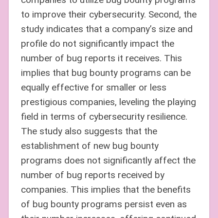
to improve their cybersecurity. Second, the
study indicates that a company’s size and
profile do not significantly impact the
number of bug reports it receives. This
implies that bug bounty programs can be
equally effective for smaller or less
prestigious companies, leveling the playing
field in terms of cybersecurity resilience.
The study also suggests that the
establishment of new bug bounty
programs does not significantly affect the
number of bug reports received by
companies. This implies that the benefits
of bug bounty programs persist even as