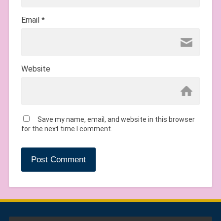
Email
*
Website
Save my name, email, and website in this browser
for the next time I comment.