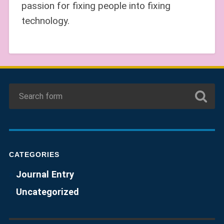
passion for fixing people into fixing
technology.
CATEGORIES
Journal Entry
Uncategorized