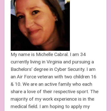
My name is Michelle Cabral. I am 34
currently living in Virginia and pursuing a
Bachelors’ degree in Cyber Security. I am
an Air Force veteran with two children 16
& 10. We are an active family who each
share a love of their respective sport. The
majority of my work experience is in the
medical field. I am hoping to apply my