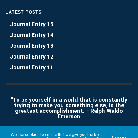
LATEST POSTS
Journal Entry 15
Journal Entry 14
Journal Entry 13
Journal Entry 12
Journal Entry 11
"To be yourself in a world that is constantly
trying to make you something else, is the
greatest accomplishment." - Ralph Waldo
Emerson
We use cookies to ensure that we give you the best