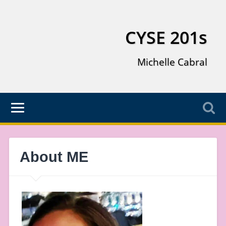
CYSE 201s
Michelle Cabral
About ME