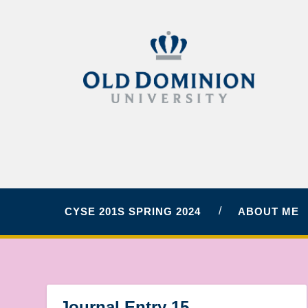
CYSE 201S SPRING 2024
ABOUT ME
Journal Entry 15