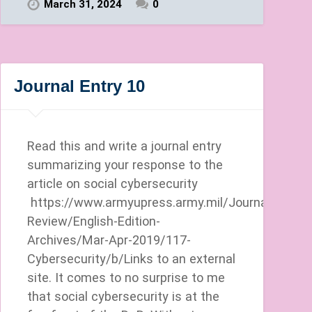
March 31, 2024
0
Journal Entry 10
Read this and write a journal entry
summarizing your response to the
article on social cybersecurity
https://www.armyupress.army.mil/Journals/Milita
Review/English-Edition-
Archives/Mar-Apr-2019/117-
Cybersecurity/b/Links to an external
site. It comes to no surprise to me
that social cybersecurity is at the