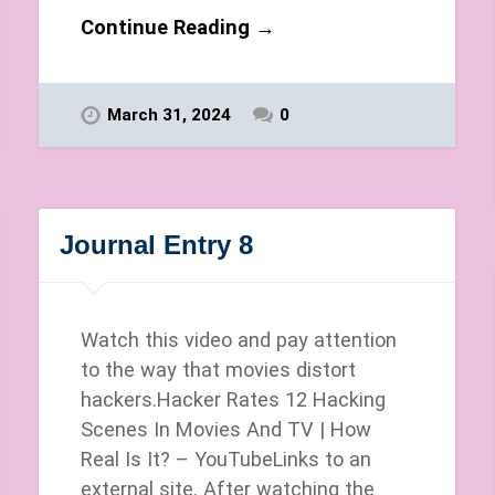
Continue Reading →
March 31, 2024
0
Journal Entry 8
Watch this video and pay attention
to the way that movies distort
hackers.Hacker Rates 12 Hacking
Scenes In Movies And TV | How
Real Is It? – YouTubeLinks to an
external site. After watching the