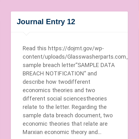
Journal Entry 12
Read this https://dojmt.gov/wp-
content/uploads/Glasswasherparts.com_.pdf
sample breach letter“SAMPLE DATA
BREACH NOTIFICATION” and
describe how twodifferent
economics theories and two
different social sciencestheories
relate to the letter. Regarding the
sample data breach document, two
economic theories that relate are
Marxian economic theory and…