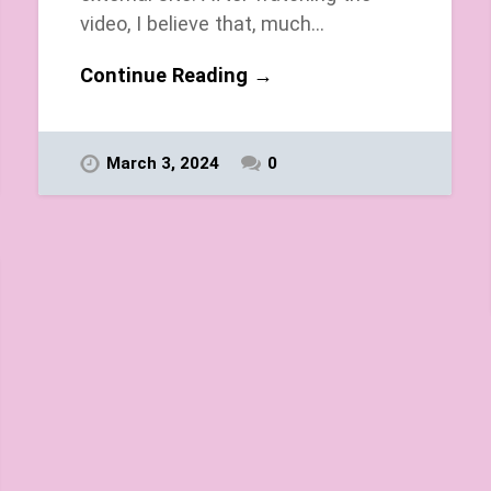
video, I believe that, much…
Continue Reading →
March 3, 2024
0