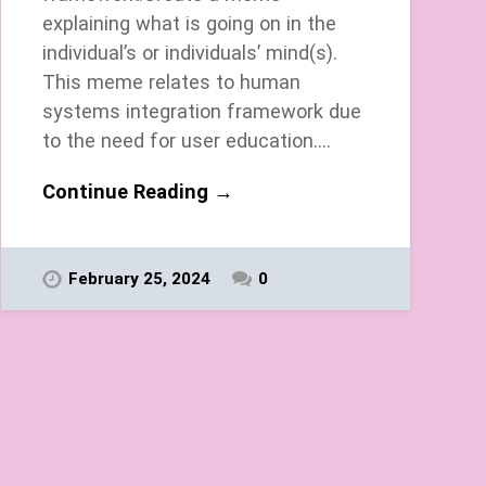
explaining what is going on in the
individual’s or individuals’ mind(s).
This meme relates to human
systems integration framework due
to the need for user education….
Continue Reading →
February 25, 2024
0