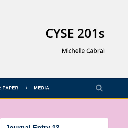
CYSE 201s
Michelle Cabral
 PAPER
MEDIA
Journal Entry 13