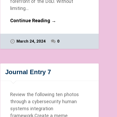
forefront of the DoD. Without
limiting…
Continue Reading →
March 24, 2024
0
Journal Entry 7
Review the following ten photos
through a cybersecurity human
systems integration
framework.Create a meme