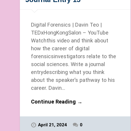
Digital Forensics | Davin Teo |
TEDxHongKongSalon – YouTube
Watchthis video and think about
how the career of digital
forensicsinvestigators relate to the
social sciences. Write a journal
entrydescribing what you think
about the speaker’s pathway to his
career. Davin…
Continue Reading →
April 21, 2024
0