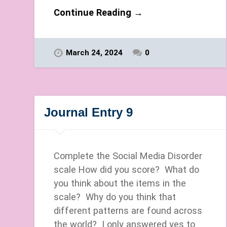
Continue Reading →
March 24, 2024
0
Journal Entry 9
Complete the Social Media Disorder
scale How did you score? What do
you think about the items in the
scale? Why do you think that
different patterns are found across
the world? I only answered yes to