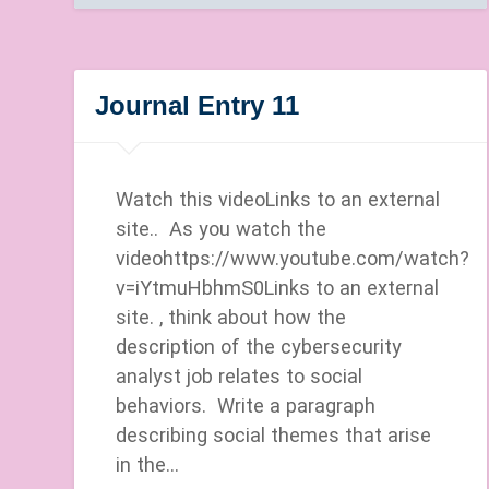
Journal Entry 11
Watch this videoLinks to an external
site.. As you watch the
videohttps://www.youtube.com/watch?
v=iYtmuHbhmS0Links to an external
site. , think about how the
description of the cybersecurity
analyst job relates to social
behaviors. Write a paragraph
describing social themes that arise
in the…