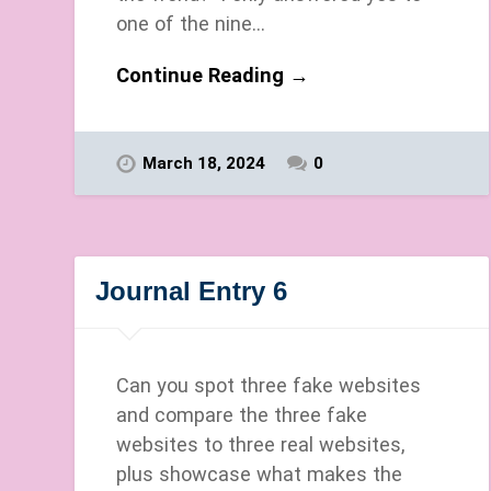
one of the nine…
Continue Reading →
March 18, 2024
0
Journal Entry 6
Can you spot three fake websites
and compare the three fake
websites to three real websites,
plus showcase what makes the