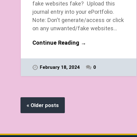
fake websites fake? Upload this
journal entry into your ePortfolio.
Note: Don’t generate/access or click
on any unwanted/fake websites…
Continue Reading →
February 18, 2024
0
« Older posts