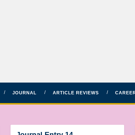
JOURNAL
ARTICLE REVIEWS
CAREER
Journal Entry 14