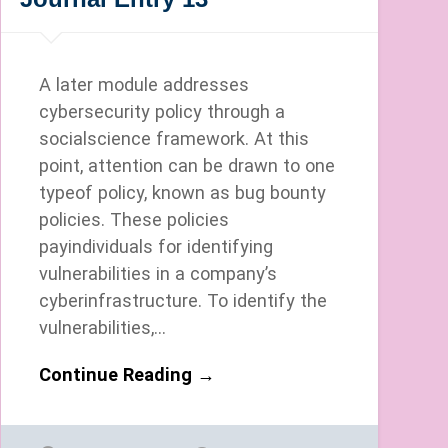
A later module addresses
cybersecurity policy through a
socialscience framework. At this
point, attention can be drawn to one
typeof policy, known as bug bounty
policies. These policies
payindividuals for identifying
vulnerabilities in a company’s
cyberinfrastructure. To identify the
vulnerabilities,…
Continue Reading →