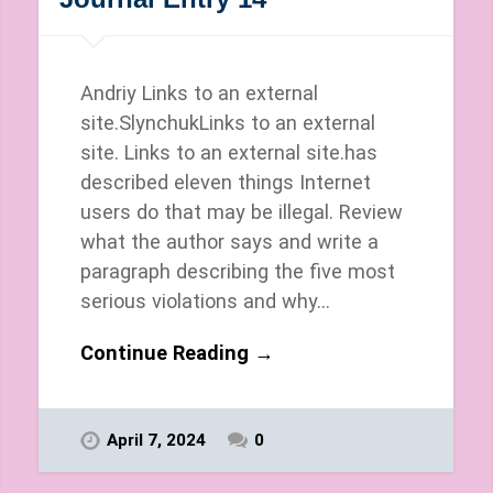
Andriy Links to an external
site.SlynchukLinks to an external
site. Links to an external site.has
described eleven things Internet
users do that may be illegal. Review
what the author says and write a
paragraph describing the five most
serious violations and why…
Continue Reading →
April 7, 2024
0