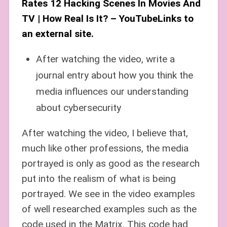
Rates 12 Hacking Scenes In Movies And
TV | How Real Is It? – YouTubeLinks to
an external site.
After watching the video, write a
journal entry about how you think the
media influences our understanding
about cybersecurity
After watching the video, I believe that,
much like other professions, the media
portrayed is only as good as the research
put into the realism of what is being
portrayed. We see in the video examples
of well researched examples such as the
code used in the Matrix. This code had