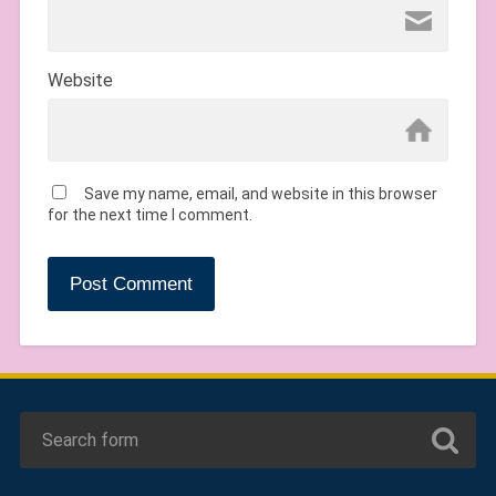
Website
Save my name, email, and website in this browser
for the next time I comment.