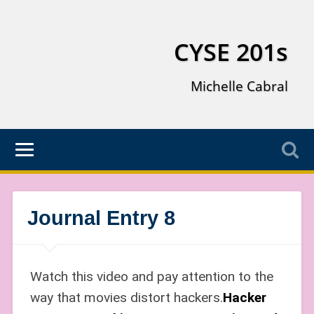
CYSE 201s
Michelle Cabral
Journal Entry 8
Watch this video and pay attention to the
way that movies distort hackers.
Hacker