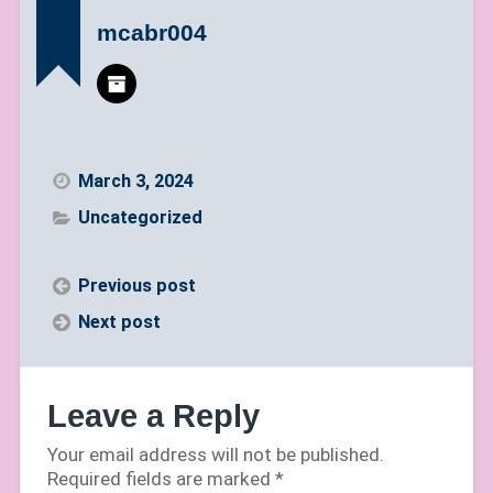
mcabr004
March 3, 2024
Uncategorized
Previous post
Next post
Leave a Reply
Your email address will not be published.
Required fields are marked
*