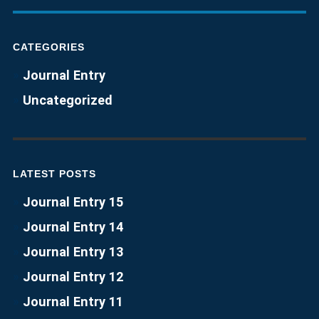
CATEGORIES
Journal Entry
Uncategorized
LATEST POSTS
Journal Entry 15
Journal Entry 14
Journal Entry 13
Journal Entry 12
Journal Entry 11