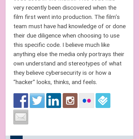
very recently been discovered when the
film first went into production. The film’s
team must have had knowledge of or done
their due diligence when choosing to use
this specific code. I believe much like
anything else the media only portrays their
own understand and stereotypes of what
they believe cybersecurity is or how a
“hacker” looks, thinks, and feels.