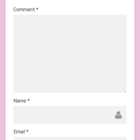
Comment
*
Name
*
Email
*