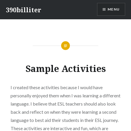
Skip
390billiter
MENU
to
content
Sample Activities
I created these activities because I would have
personally enjoyed them when I was learning a different
language. I believe that ESL teachers should also look
back and reflect on when they were learning a second
language to best aid their students in their ESL journey.
These activities are interactive and fun, which are