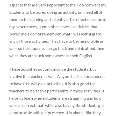
aspects that are very important to me. I do not want my
students to be bored doing an activity, as I need all of
them to be learning and attentive. To reflect on some of
my experiences, I remember several activities that
bored me. I do not remember what I was learning for
any of those activities. They have to be memorable as
well, so the students can go back and think about them
when they are stuck somewhere in their English.
These activities not only involve the students, but
involve the teacher as well. As good as it is for students
to have free will over activities, it is also good for
teachers to be active participants in these activities. It
helps us learn where students are struggling and how
we can correct that, while also having the students get
comfortable with our presence. It is almost like they