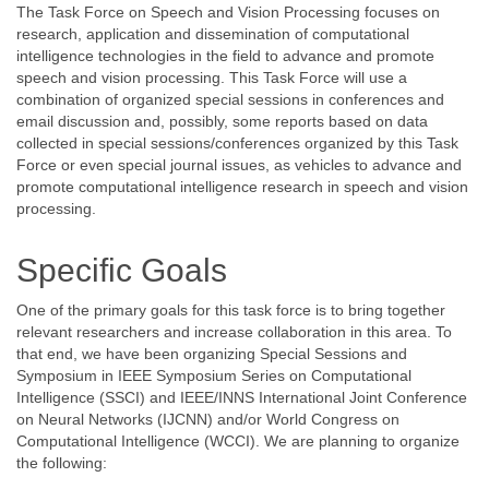
The Task Force on Speech and Vision Processing focuses on
research, application and dissemination of computational
intelligence technologies in the field to advance and promote
speech and vision processing. This Task Force will use a
combination of organized special sessions in conferences and
email discussion and, possibly, some reports based on data
collected in special sessions/conferences organized by this Task
Force or even special journal issues, as vehicles to advance and
promote computational intelligence research in speech and vision
processing.
Specific Goals
One of the primary goals for this task force is to bring together
relevant researchers and increase collaboration in this area. To
that end, we have been organizing Special Sessions and
Symposium in IEEE Symposium Series on Computational
Intelligence (SSCI) and IEEE/INNS International Joint Conference
on Neural Networks (IJCNN) and/or World Congress on
Computational Intelligence (WCCI). We are planning to organize
the following: