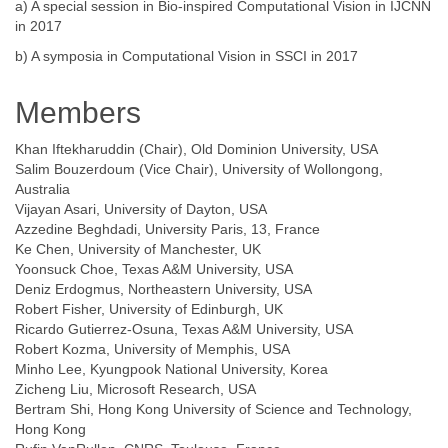
a) A special session in Bio-inspired Computational Vision in IJCNN
in 2017
b) A symposia in Computational Vision in SSCI in 2017
Members
Khan Iftekharuddin (Chair), Old Dominion University, USA
Salim Bouzerdoum (Vice Chair), University of Wollongong,
Australia
Vijayan Asari, University of Dayton, USA
Azzedine Beghdadi, University Paris, 13, France
Ke Chen, University of Manchester, UK
Yoonsuck Choe, Texas A&M University, USA
Deniz Erdogmus, Northeastern University, USA
Robert Fisher, University of Edinburgh, UK
Ricardo Gutierrez-Osuna, Texas A&M University, USA
Robert Kozma, University of Memphis, USA
Minho Lee, Kyungpook National University, Korea
Zicheng Liu, Microsoft Research, USA
Bertram Shi, Hong Kong University of Science and Technology,
Hong Kong