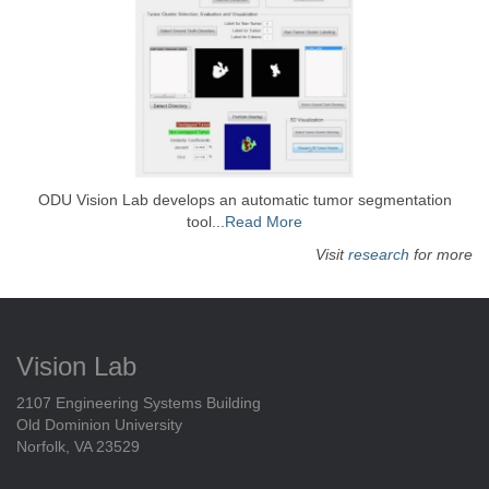
ODU Vision Lab develops an automatic tumor segmentation
tool...
Read More
Visit
research
for more
Vision Lab
2107 Engineering Systems Building
Old Dominion University
Norfolk, VA 23529