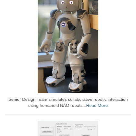
Senior Design Team simulates collaborative robotic interaction
using humanoid NAO robots...
Read More