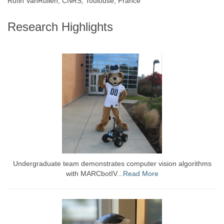
Rufin VanRullen, CNRS, Toulouse, France
Research Highlights
Undergraduate team demonstrates computer vision algorithms
with MARCbotIV...
Read More