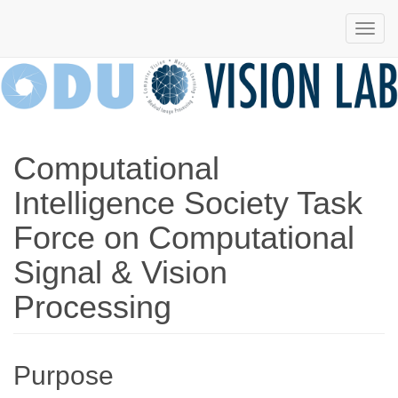
Computational
Computational
Vision
Intelligence
and Machine
Intelligence Society Task
Vision
Laboratory
Force on Computational
Lab
Signal & Vision
Processing
Purpose