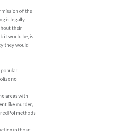
ermission of the
g is legally
thout their
 it would be, is
gy they would
y popular
dolize no
ome areas with
ent like murder,
 PredPol methods
ction in those