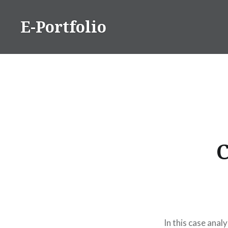
Skip
to
E-Portfolio
content
C
In this case anal