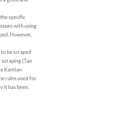
the specific
issues with using
raped. However,
e to be scraped
r scraping (Tan
he Kantian
he rules used for
y it has been.