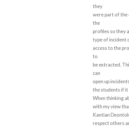
they
were part of the
the
profiles so they 
type of incident
access to the pr
to
be extracted. Thi
can
open up incidents
the students if 
When thinking ab
with my view tha
Kantian Deontolo
respect others a