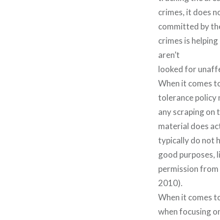
crimes, it does n
committed by the
crimes is helping
aren’t
looked for unaff
When it comes to 
tolerance policy 
any scraping on t
material does ac
typically do not 
good purposes, li
permission from 
2010).
When it comes to
when focusing on