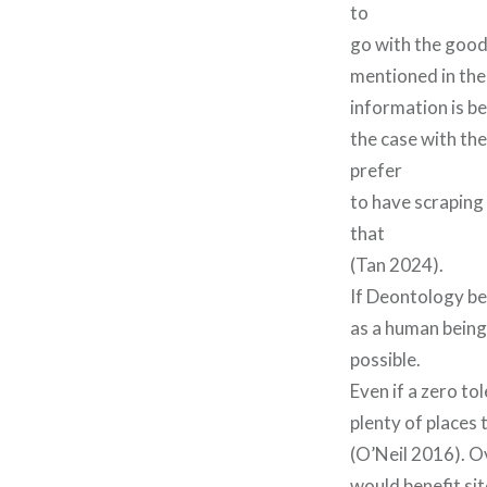
to
go with the good 
mentioned in the
information is b
the case with the
prefer
to have scraping 
that
(Tan 2024).
If Deontology bel
as a human being 
possible.
Even if a zero tol
plenty of places
(O’Neil 2016). Ov
would benefit sit