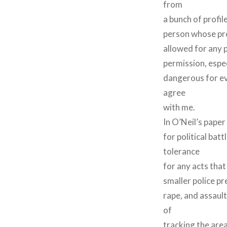
from
a bunch of profil
person whose prof
allowed for any p
permission, espec
dangerous for ev
agree
with me.
In O’Neil’s paper
for political bat
tolerance
for any acts that
smaller police pr
rape, and assaul
of
tracking the are