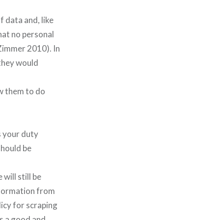
f data and, like
hat no personal
Zimmer 2010). In
 they would
ow them to do
s your duty
should be
will still be
nformation from
licy for scraping
as a good and