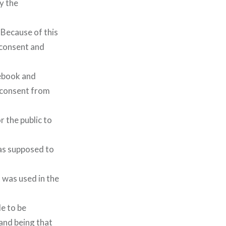
y the
 Because of this
 consent and
cebook and
 consent from
r the public to
was supposed to
 was used in the
e to be
and being that