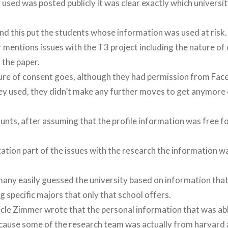
used was posted publicly it was clear exactly which universit
d this put the students whose information was used at risk.
 mentions issues with the T3 project including the nature of
 the paper.
ture of consent goes, although they had permission from Fa
hey used, they didn’t make any further moves to get anymore
unts, after assuming that the profile information was free fo
ation part of the issues with the research the information 
ny easily guessed the university based on information that
g specific majors that only that school offers.
icle Zimmer wrote that the personal information that was abl
ause some of the research team was actually from harvard 