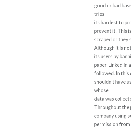
good or bad based
tries
its hardest to pr
prevent it. This
scraped or they 
Although it is not
its users by bann
paper, Linked In 
followed. In this
shouldn’t have us
whose
data was collect
Throughout the p
company using sc
permission from 