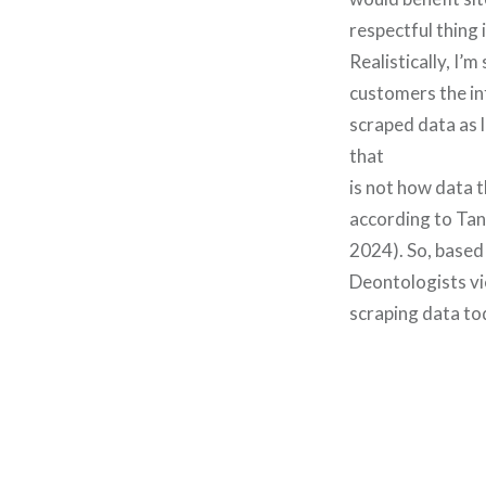
respectful thing 
Realistically, I’
customers the in
scraped data as 
that
is not how data t
according to Tan 
2024). So, based
Deontologists vi
scraping data tod