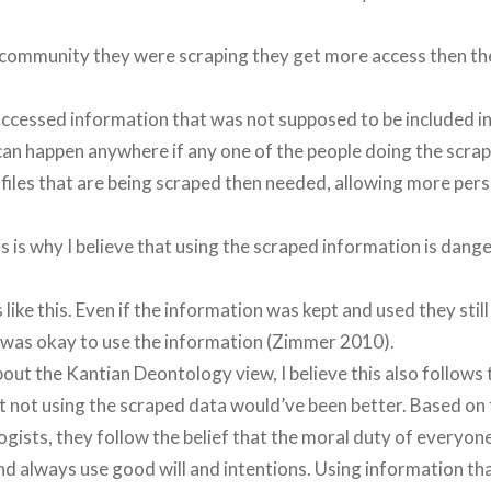
 community they were scraping they get more access then the
accessed information that was not supposed to be included in
 can happen anywhere if any one of the people doing the scra
ofiles that are being scraped then needed, allowing more per
s is why I believe that using the scraped information is dang
 like this. Even if the information was kept and used they stil
it was okay to use the information (Zimmer 2010).
out the Kantian Deontology view, I believe this also follows
t not using the scraped data would’ve been better. Based on t
gists, they follow the belief that the moral duty of everyon
nd always use good will and intentions. Using information th