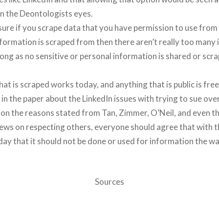
in the Deontologists eyes.
m sure if you scrape data that you have permission to use from 
formation is scraped from then there aren’t really too many 
long as no sensitive or personal information is shared or sc
hat is scraped works today, and anything that is public is fre
in the paper about the LinkedIn issues with trying to sue ove
 on the reasons stated from Tan, Zimmer, O’Neil, and even t
ews on respecting others, everyone should agree that with t
ay that it should not be done or used for information the wa
Sources