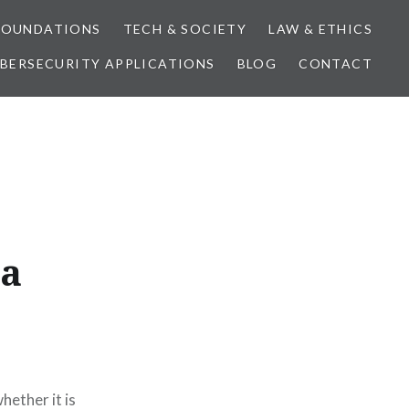
FOUNDATIONS
TECH & SOCIETY
LAW & ETHICS
BERSECURITY APPLICATIONS
BLOG
CONTACT
ta
hether it is