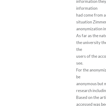
information they 
information
had come from an
situation Zimmer
anonymization in
As far as the na
the university t
the
users of the acco
see.
For the anonymiz
be
anonymous but ma
research includin
Based on the art
accessed was bec