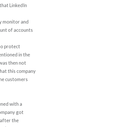
that LinkedIn
ly monitor and
ount of accounts
 to protect
entioned in the
 was then not
 that this company
 the customers
ened with a
company got
after the