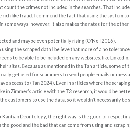
ot count the crimes not included in the searches. That includ
 rich like fraud. I commend the fact that using the system to
 in some ways, however, it also makes the rates for the other
ected and maybe even potentially rising (O’Neil 2016).
using the scraped data I believe that more of a no tolerance
needs to be able to be included on any websites, like LinkedI
heir sites. Because as mentioned in the Tan article, some of 
tually get used for scammers to send people emails or messa
have access to (Tan 2024). Even in articles where the scraping
ke in Zimmer’s article with the T3 research, it would be bette
the customers to use the data, so it wouldn’t necessarily be
 Kantian Deontology, the right way is the good or respectin
 the good and the bad that can come from using and scraping