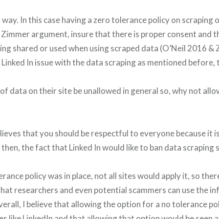
way. In this case having a zero tolerance policy on scraping o
 Zimmer argument, insure that there is proper consent and t
eing shared or used when using scraped data (O’Neil 2016 & 
 Linked In issue with the data scraping as mentioned before,
of data on their site be unallowed in general so, why not all
ieves that you should be respectful to everyone because it i
then, the fact that Linked In would like to ban data scraping 
erance policy was in place, not all sites would apply it, so there 
 that researchers and even potential scammers can use the i
erall, I believe that allowing the option for a no tolerance po
es like LinkedIn and that allowing that option would be seen 