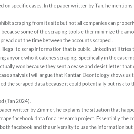
 on specific cases. In the paper written by Tan, he mentions 
ohibit scraping from its site but not all companies can proper
 is because some of the scraping tools either minimize the am
spread out the time between the accounts scraped .
 illegal to scrap information that is public, LinkedIn still tries
ing anyone who it catches scraping. Specifically in the case m
actually won because they sent a cease and desist letter that
 case analysis I will argue that Kantian Deontology shows us
ed the scraped data because it could potentially put risk to
ed (Tan 2024).
aper written by Zimmer, he explains the situation that happ
rape facebook data for a research project. Essentially the 
both facebook and the university to use the information but 