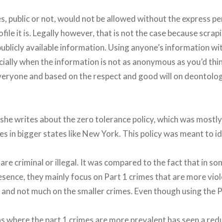
es, public or not, would not be allowed without the express p
ile it is. Legally however, that is not the case because scrapin
ublicly available information. Using anyone’s information wi
ially when the information is not as anonymous as you’d think
eryone and based on the respect and good will on deontolo
 she writes about the zero tolerance policy, which was mostl
tles in bigger states like New York. This policy was meant to i
 are criminal or illegal. It was compared to the fact that in s
esence, they mainly focus on Part 1 crimes that are more viol
t and not much on the smaller crimes. Even though using the
as where the part 1 crimes are more prevalent has seen a redu