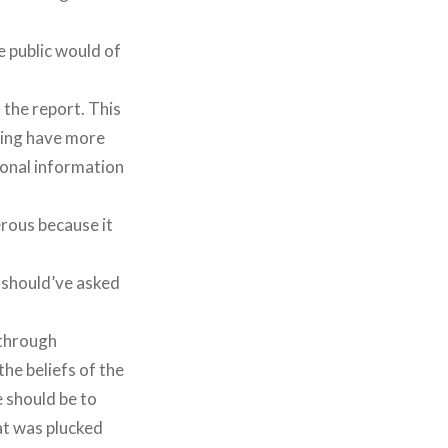
 public would of
 the report. This
ping have more
sonal information
erous because it
l should’ve asked
 through
he beliefs of the
e should be to
at was plucked