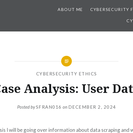
ABOUT ME
CYBERSECURITY 
CY
CYBERSECURITY ETHICS
ase Analysis: User Da
Posted by
SFRAN016
on
DECEMBER 2, 2024
ysis I will be going over information about data scraping and w