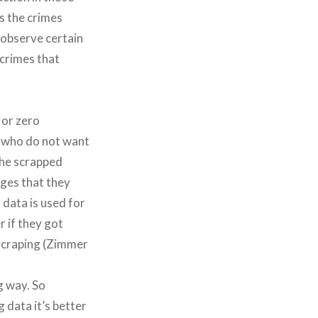
es the crimes
 observe certain
 crimes that
 or zero
n, who do not want
the scrapped
ges that they
 data is used for
r if they got
 scraping (Zimmer
g way. So
 data it’s better