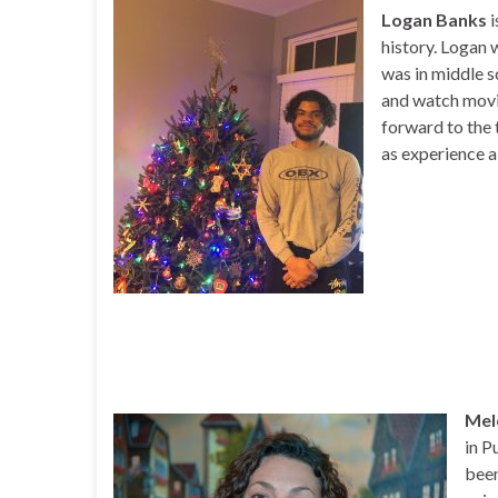
Logan Banks
i
history. Logan 
was in middle sc
and watch movie
forward to the 
as experience a 
Mel
in P
been