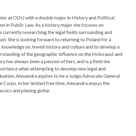
unior at ODU with a double major in History and Political
on in Public Law. As a history major she focuses on
 currently researching the legal fields surrounding and
t. She is looking forward to returning to Poland for a
 knowledge on Jewish history and culture and to develop a
standing of the geographic influence on the Holocaust and
ry has always been a passion of hers, and is a field she
mportance when attempting to develop new legal and
aduation, Alexandra aspires to be a Judge Advocate General
ne Corps.
In her limited free time, Alexandra enjoys the
assics and playing guitar.