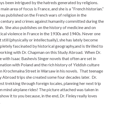
ys been intrigued by the hatreds generated by religions.
main area of focus is France, and she is a “French historian.”
has published on the French wars of religion in the
century and crimes against humanity committed during the
h. She also publishes on the history of medicine and on
tical violence in France in the 1930s and 1940s. Never one
it still (physically or intellectually), she has lately become
letely fascinated by historical geography,and is thrilled to
orking with Dr. Chapman on this Study Abroad. When Dr.
e with Isaac Bashevis Singer novels that often are set in
nation with Poland and the rich history of Yiddish culture
on Krochmalna Street in Warsaw in his novels. That teenage
udy Abroad trips she created some four decades later. Dr.
est trekking through foreign locales, planning her next trip
 mind airplane rides! The picture attached was taken in
show it to you because, in the end, Dr. Finley really loves
.