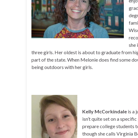
enjo
grad
degr
fami
Wisc
reco
she 
three girls. Her oldest is about to graduate from h
part of the state. When Melonie does find some down
being outdoors with her girls.
Kelly McCorkindale
is a
isn’t quite set on a specifi
prepare college students 
though she calls Virginia 