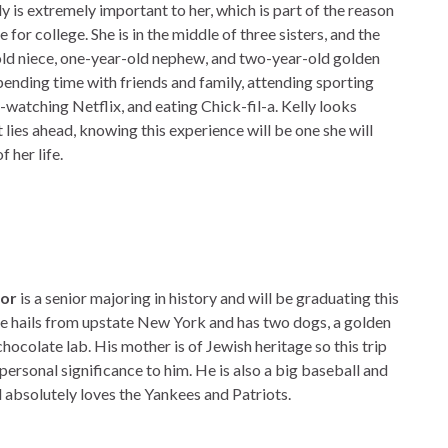
ly is extremely important to her, which is part of the reason
for college. She is in the middle of three sisters, and the
old niece, one-year-old nephew, and two-year-old golden
pending time with friends and family, attending sporting
-watching Netflix, and eating Chick-fil-a. Kelly looks
 lies ahead, knowing this experience will be one she will
f her life.
nor
is a senior majoring in history and will be graduating this
 hails from upstate New York and has two dogs, a golden
chocolate lab. His mother is of Jewish heritage so this trip
 personal significance to him. He is also a big baseball and
d absolutely loves the Yankees and Patriots.