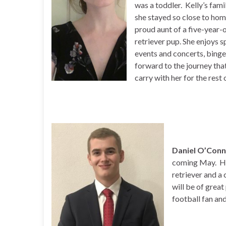
was a toddler. Kelly’s fami
she stayed so close to home 
proud aunt of a five-year-
retriever pup. She enjoys s
events and concerts, binge
forward to the journey that
carry with her for the rest o
Daniel O’Con
coming May. He
retriever and a 
will be of great
football fan an