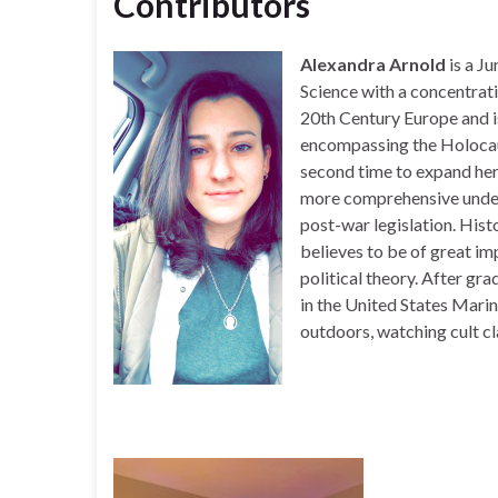
Contributors
Alexandra Arnold
is a J
Science with a concentrati
20th
Century Europe and is
encompassing the Holocaus
second time to expand her
more comprehensive under
post-war legislation. Histo
believes to be of great i
political theory. After gr
in the United States Mari
outdoors, watching cult cl