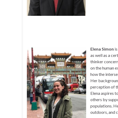
Elena Simon
is
as well as a cer
thinker concern
on the human ex
how the interse
Her background 
perception of t
Elena aspires t
others by suppo
populations. He
outdoors, and c