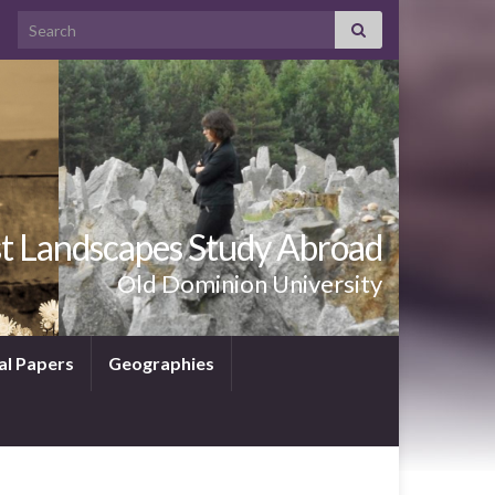
Search for:
t Landscapes Study Abroad
Old Dominion University
al Papers
Geographies