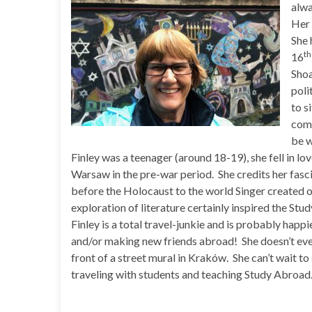
alwa
Her 
She 
th
16
Shoa
poli
to s
comp
be w
Finley was a teenager (around 18-19), she fell in lov
Warsaw in the pre-war period. She credits her fasci
before the Holocaust to the world Singer created 
exploration of literature certainly inspired the St
Finley is a total travel-junkie and is probably happi
and/or making new friends abroad! She doesn’t even
front of a street mural in Kraków. She can’t wait to 
traveling with students and teaching Study Abroad