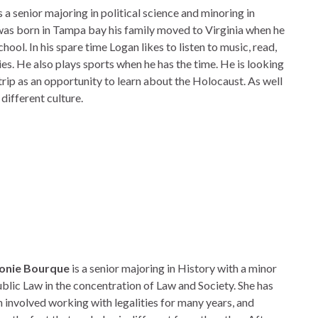
s a senior majoring in political science and minoring in
was born in Tampa bay his family moved to Virginia when he
hool. In his spare time Logan likes to listen to music, read,
s. He also plays sports when he has the time. He is looking
trip as an opportunity to learn about the Holocaust. As well
different culture.
onie Bourque
is a senior majoring in History with a minor
ublic Law in the concentration of Law and Society. She has
 involved working with legalities for many years, and