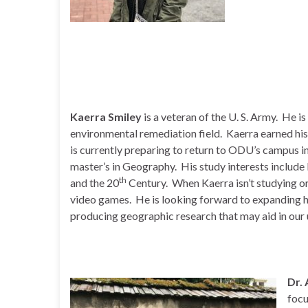
Kaerra Smiley
is a veteran of the U. S. Army. He 
environmental remediation field. Kaerra earned hi
is currently preparing to return to ODU’s campus in
master’s in Geography. His study interests include
th
and the 20
Century. When Kaerra isn’t studying or
video games. He is looking forward to expanding h
producing geographic research that may aid in our 
Dr.
focu