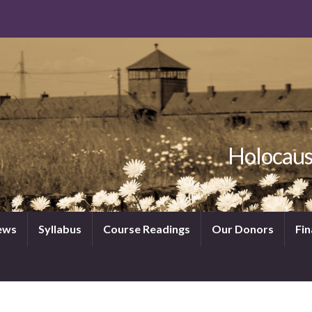
Holocaus
News
Syllabus
Course Readings
Our Donors
Fin