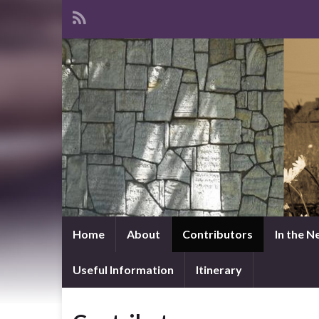
Home
About
Contributors
In the 
Useful Information
Itinerary