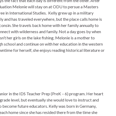
ys the fact that each day is different from the other. After
uation Melonie will stay on at ODU to persue a Masters
ee in International Studies. Kelly grew up in a military
ly and has traveled everywhere, but the place calls home is
onsin. She travels back home with her family annually to
nnect with wilderness and family. Not a day goes by when
isn’t her girls on the lake fishing. Melonie is a mother to
igh school and continue on with her education in the western
time for herself, she enjoys reading historical literature or
 junior in the IDS Teacher Prep (PreK – 6) program. Her heart
c grade level, but eventually she would love to instruct and
to become future educators. Kelly was born in Germany,
Beach home since she has resided there from the time she