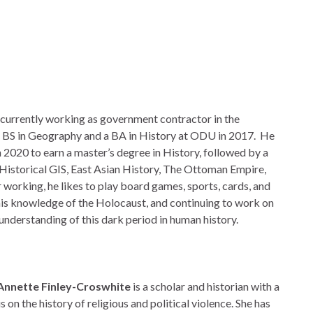
is currently working as government contractor in the
s BS in Geography and a BA in History at ODU in 2017. He
 2020 to earn a master’s degree in History, followed by a
 Historical GIS, East Asian History, The Ottoman Empire,
 working, he likes to play board games, sports, cards, and
is knowledge of the Holocaust, and continuing to work on
understanding of this dark period in human history.
 Annette Finley-Croswhite
is a scholar and historian with a
s on the history of religious and political violence. She has