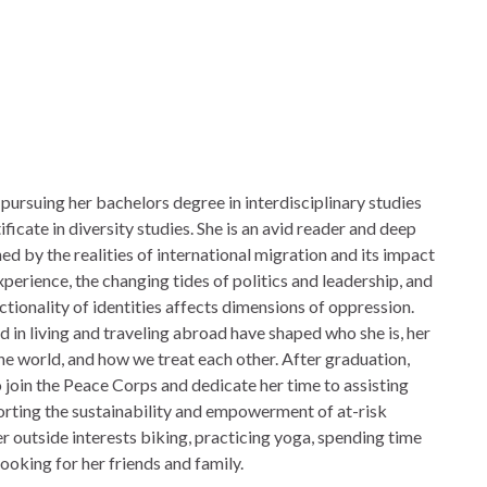
 pursuing her bachelors degree in interdisciplinary studies
tificate in diversity studies. She is an avid reader and deep
ed by the realities of international migration and its impact
perience, the changing tides of politics and leadership, and
ctionality of identities affects dimensions of oppression.
in living and traveling abroad have shaped who she is, her
he world, and how we treat each other. After graduation,
o join the Peace Corps and dedicate her time to assisting
rting the sustainability and empowerment of at-risk
r outside interests biking, practicing yoga, spending time
ooking for her friends and family.