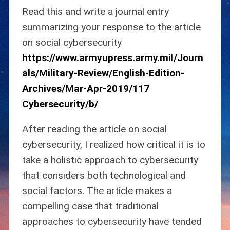
Read this and write a journal entry
summarizing your response to the article
on social cybersecurity
https://www.armyupress.army.mil/Journ
als/Military-Review/English-Edition-
Archives/Mar-Apr-2019/117
Cybersecurity/b/
After reading the article on social
cybersecurity, I realized how critical it is to
take a holistic approach to cybersecurity
that considers both technological and
social factors. The article makes a
compelling case that traditional
approaches to cybersecurity have tended