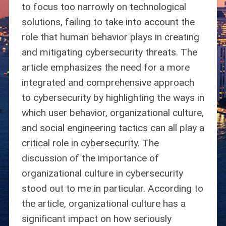
to focus too narrowly on technological
solutions, failing to take into account the
role that human behavior plays in creating
and mitigating cybersecurity threats. The
article emphasizes the need for a more
integrated and comprehensive approach
to cybersecurity by highlighting the ways in
which user behavior, organizational culture,
and social engineering tactics can all play a
critical role in cybersecurity. The
discussion of the importance of
organizational culture in cybersecurity
stood out to me in particular. According to
the article, organizational culture has a
significant impact on how seriously