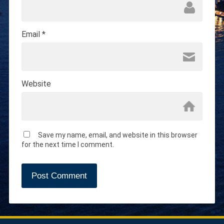
Email
*
Website
Save my name, email, and website in this browser
for the next time I comment.