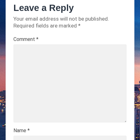
Leave a Reply
Your email address will not be published.
Required fields are marked
*
Comment
*
Name
*