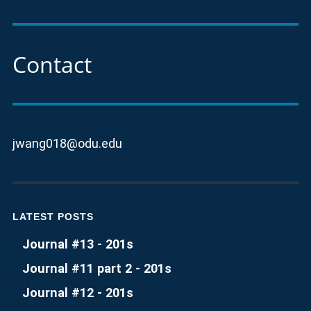
Contact
jwang018@odu.edu
LATEST POSTS
Journal #13 - 201s
Journal #11 part 2 - 201s
Journal #12 - 201s