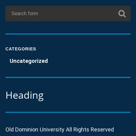
CATEGORIES
Uncategorized
Heading
Old Dominion University All Rights Reserved