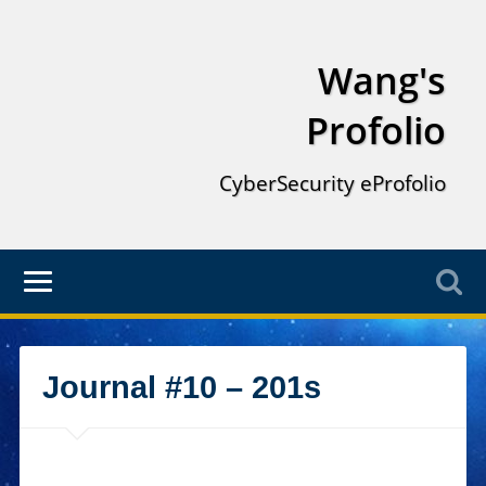
Wang's
Profolio
CyberSecurity eProfolio
Journal #10 – 201s