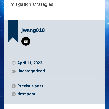
mitigation strategies.
jwang018
April 11, 2023
Uncategorized
Previous post
Next post