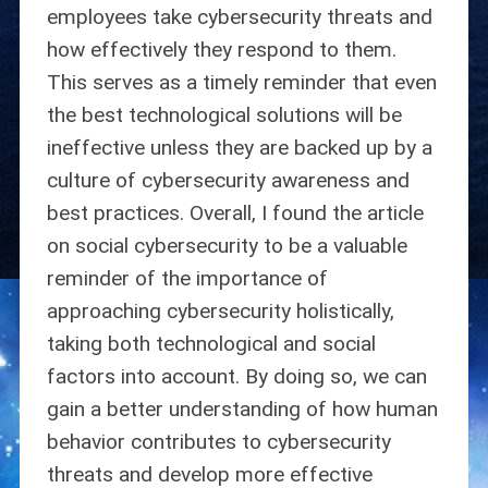
employees take cybersecurity threats and
how effectively they respond to them.
This serves as a timely reminder that even
the best technological solutions will be
ineffective unless they are backed up by a
culture of cybersecurity awareness and
best practices. Overall, I found the article
on social cybersecurity to be a valuable
reminder of the importance of
approaching cybersecurity holistically,
taking both technological and social
factors into account. By doing so, we can
gain a better understanding of how human
behavior contributes to cybersecurity
threats and develop more effective